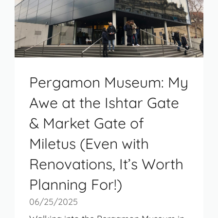
Pergamon Museum: My
Awe at the Ishtar Gate
& Market Gate of
Miletus (Even with
Renovations, It’s Worth
Planning For!)
06/25/2025