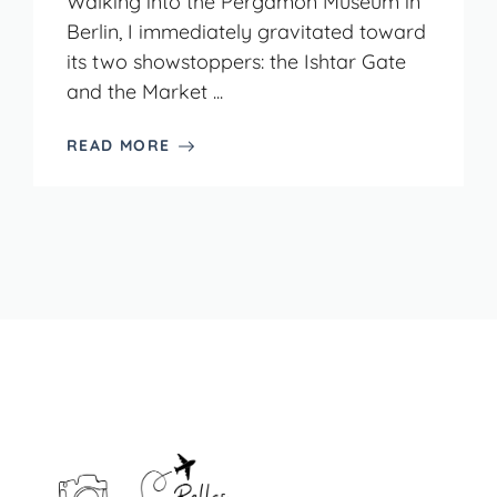
Walking into the Pergamon Museum in
Berlin, I immediately gravitated toward
its two showstoppers: the Ishtar Gate
and the Market ...
READ MORE