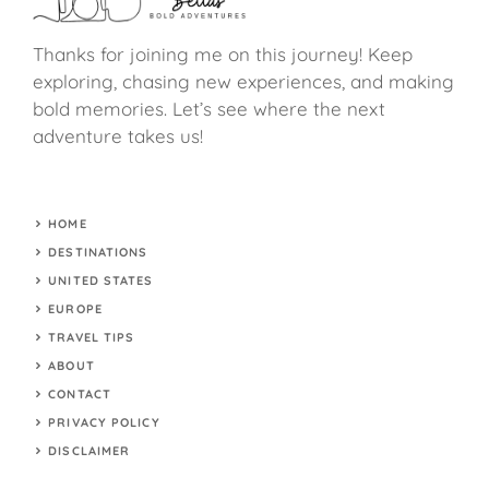
Thanks for joining me on this journey! Keep
exploring, chasing new experiences, and making
bold memories. Let’s see where the next
adventure takes us!
HOME
DESTINATIONS
UNITED STATES
EUROPE
TRAVEL TIPS
ABOUT
CONTACT
PRIVACY POLICY
DISCLAIMER