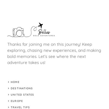
Thanks for joining me on this journey! Keep
exploring, chasing new experiences, and making
bold memories. Let’s see where the next
adventure takes us!
HOME
DESTINATIONS
UNITED STATES
EUROPE
TRAVEL TIPS