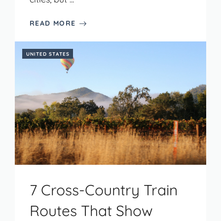
READ MORE
UNITED STATES
7 Cross-Country Train
Routes That Show