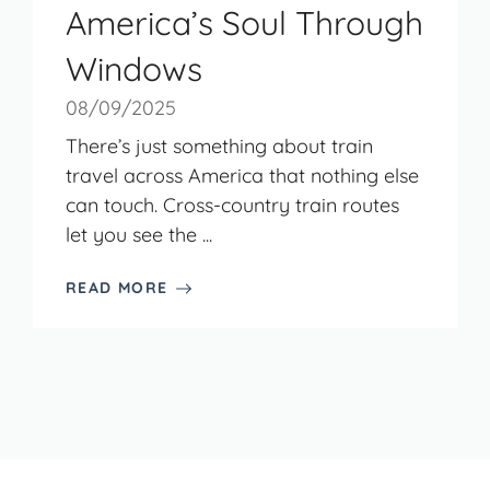
America’s Soul Through
Windows
08/09/2025
There’s just something about train
travel across America that nothing else
can touch. Cross-country train routes
let you see the ...
READ MORE