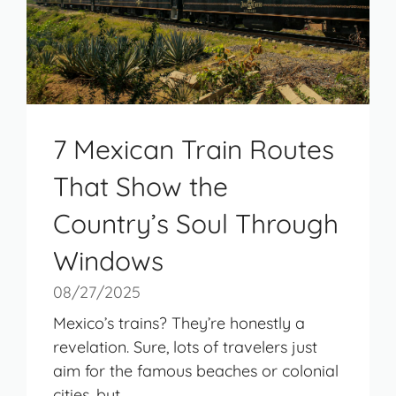
7 Mexican Train Routes
That Show the
Country’s Soul Through
Windows
08/27/2025
Mexico’s trains? They’re honestly a
revelation. Sure, lots of travelers just
aim for the famous beaches or colonial
cities, but ...