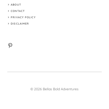
ABOUT
CONTACT
PRIVACY POLICY
DISCLAIMER
Pinterest
© 2026 Bellas Bold Adventures