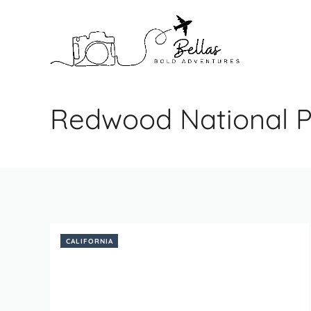
Skip
to
content
Redwood National P
CALIFORNIA