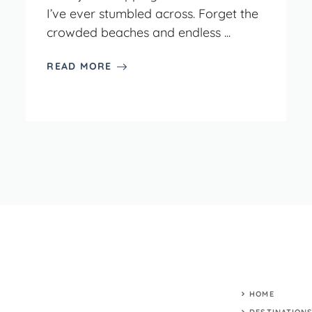
I’ve ever stumbled across. Forget the
crowded beaches and endless ...
READ MORE
HOME