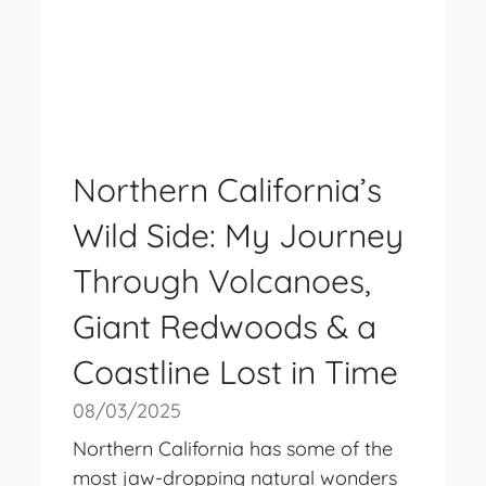
Northern California’s
Wild Side: My Journey
Through Volcanoes,
Giant Redwoods & a
Coastline Lost in Time
08/03/2025
Northern California has some of the
most jaw-dropping natural wonders