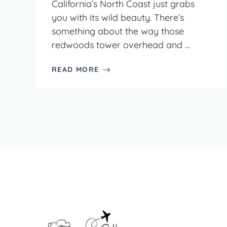
California’s North Coast just grabs
you with its wild beauty. There’s
something about the way those
redwoods tower overhead and ...
READ MORE