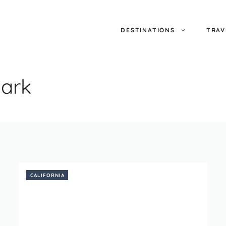
DESTINATIONS
TRAV
ark
CALIFORNIA