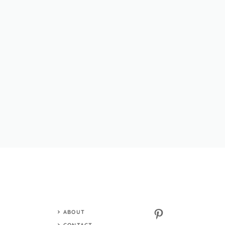
Pinterest
ABOUT