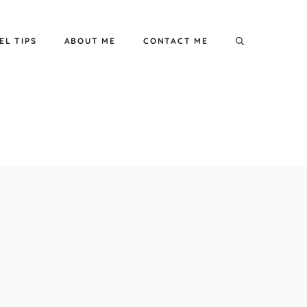
EL TIPS
ABOUT ME
CONTACT ME