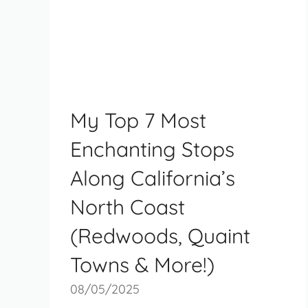
My Top 7 Most
Enchanting Stops
Along California’s
North Coast
(Redwoods, Quaint
Towns & More!)
08/05/2025