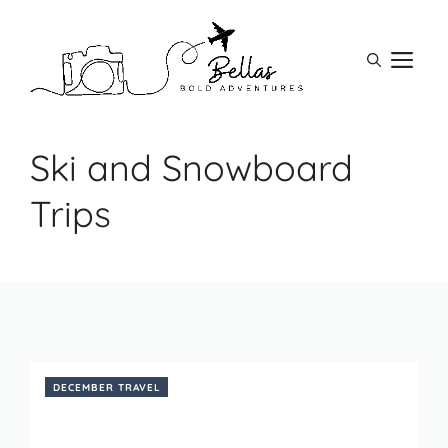
Skip
to
M
content
Ski and Snowboard
Trips
DECEMBER TRAVEL