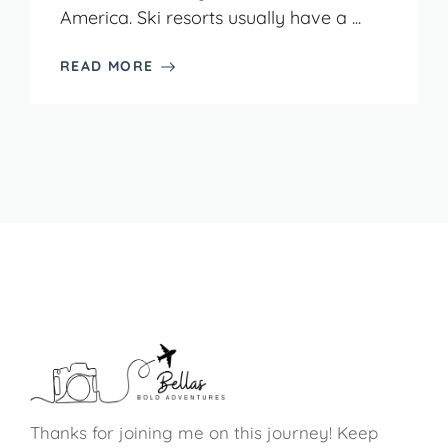
America. Ski resorts usually have a ...
READ MORE
Thanks for joining me on this journey! Keep