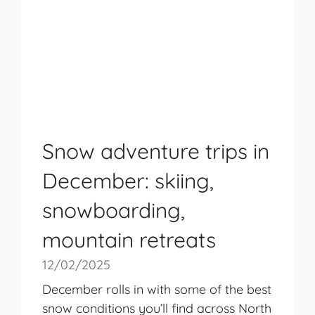
Snow adventure trips in
December: skiing,
snowboarding,
mountain retreats
12/02/2025
December rolls in with some of the best
snow conditions you’ll find across North