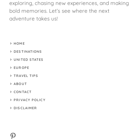
exploring, chasing new experiences, and making
bold memories. Let’s see where the next
adventure takes us!
HOME
DESTINATIONS
UNITED STATES
EUROPE
TRAVEL TIPS
ABOUT
CONTACT
PRIVACY POLICY
DISCLAIMER
Pinterest