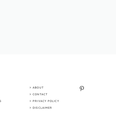
Pinterest
ABOUT
S
CONTACT
S
PRIVACY POLICY
DISCLAIMER