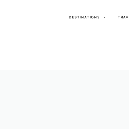
DESTINATIONS
TRAV