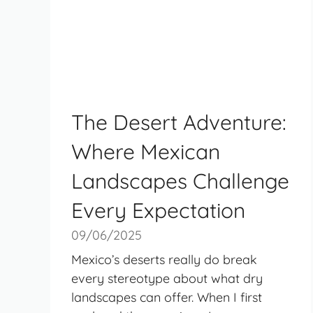
The Desert Adventure:
Where Mexican
Landscapes Challenge
Every Expectation
09/06/2025
Mexico’s deserts really do break
every stereotype about what dry
landscapes can offer. When I first