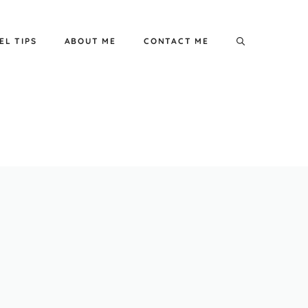
EL TIPS
ABOUT ME
CONTACT ME