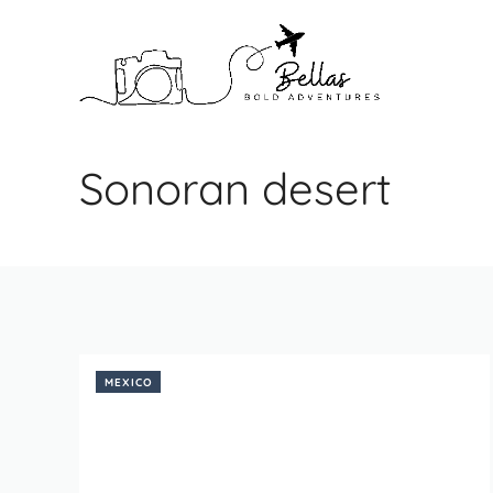
Skip
to
content
Sonoran desert
MEXICO