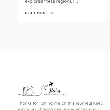
explored these regions, I ...
READ MORE
Thanks for joining me on this journey! Keep
exploring, chasing new experiences, and