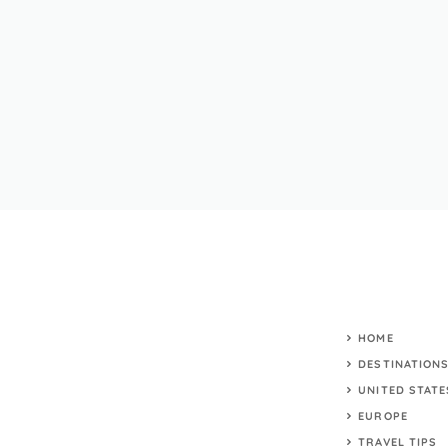
HOME
DESTINATION
UNITED STATE
EUROPE
TRAVEL TIPS