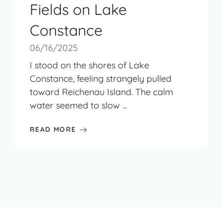
Fields on Lake
Constance
06/16/2025
I stood on the shores of Lake
Constance, feeling strangely pulled
toward Reichenau Island. The calm
water seemed to slow ...
READ MORE