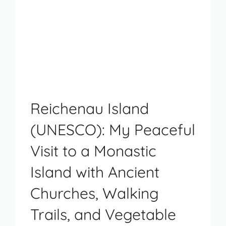
Reichenau Island
(UNESCO): My Peaceful
Visit to a Monastic
Island with Ancient
Churches, Walking
Trails, and Vegetable