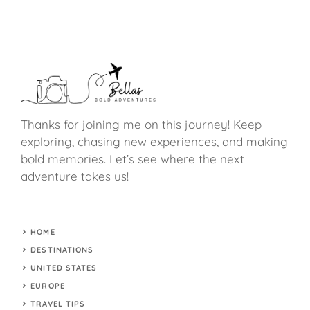
Thanks for joining me on this journey! Keep
exploring, chasing new experiences, and making
bold memories. Let’s see where the next
adventure takes us!
HOME
DESTINATIONS
UNITED STATES
EUROPE
TRAVEL TIPS