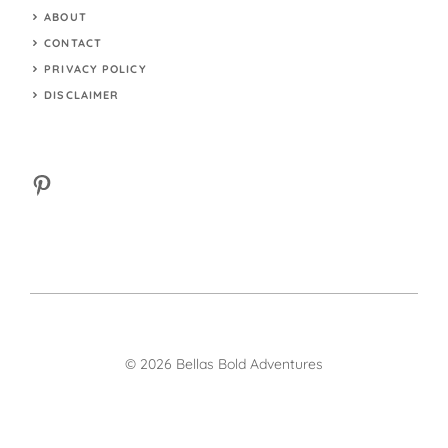
ABOUT
CONTACT
PRIVACY POLICY
DISCLAIMER
Pinterest
© 2026 Bellas Bold Adventures