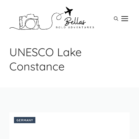
Skip
to
M
content
UNESCO Lake
Constance
GERMANY