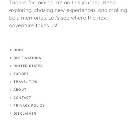
Thanks for joining me on this journey! Keep
exploring, chasing new experiences, and making
bold memories. Let’s see where the next
adventure takes us!
HOME
DESTINATIONS
UNITED STATES
EUROPE
TRAVEL TIPS
ABOUT
CONTACT
PRIVACY POLICY
DISCLAIMER