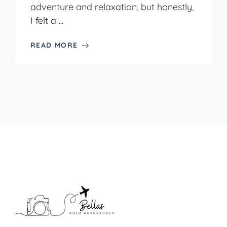
adventure and relaxation, but honestly,
I felt a ...
READ MORE