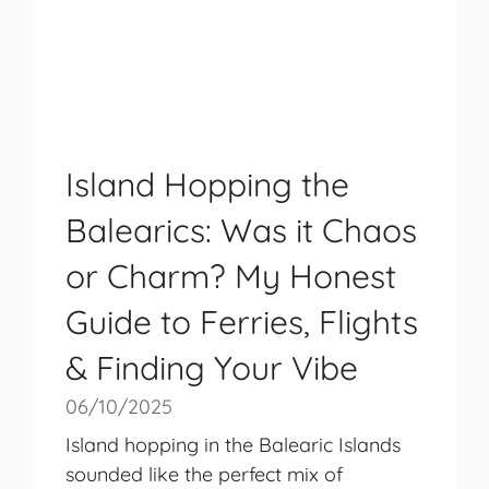
Island Hopping the
Balearics: Was it Chaos
or Charm? My Honest
Guide to Ferries, Flights
& Finding Your Vibe
06/10/2025
Island hopping in the Balearic Islands
sounded like the perfect mix of