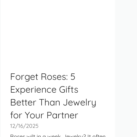
Forget Roses: 5
Experience Gifts
Better Than Jewelry
for Your Partner
12/16/2025
Roses wilt in a week. Jewelry? It often