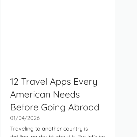
12 Travel Apps Every
American Needs
Before Going Abroad
01/04/2026
Traveling to another country is
thrilling, no doubt about it. But let’s be