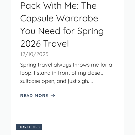
Pack With Me: The
Capsule Wardrobe
You Need for Spring
2026 Travel
12/10/2025
Spring travel always throws me for a
loop. I stand in front of my closet,
suitcase open, and just sigh. ...
READ MORE
TRAVEL TIPS