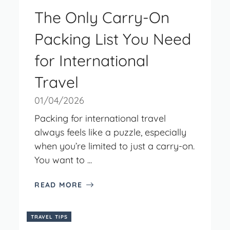
The Only Carry-On
Packing List You Need
for International
Travel
01/04/2026
Packing for international travel
always feels like a puzzle, especially
when you’re limited to just a carry-on.
You want to ...
READ MORE
TRAVEL TIPS