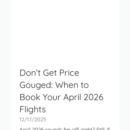
Don’t Get Price
Gouged: When to
Book Your April 2026
Flights
12/17/2025
April 2026 sounds far off, right? Still, if