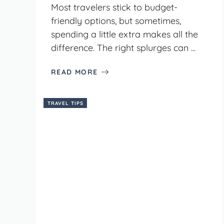
Most travelers stick to budget-
friendly options, but sometimes,
spending a little extra makes all the
difference. The right splurges can ...
READ MORE
TRAVEL TIPS