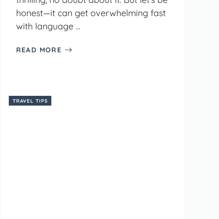
honest—it can get overwhelming fast
with language ...
READ MORE
TRAVEL TIPS