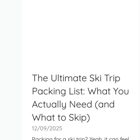
The Ultimate Ski Trip
Packing List: What You
Actually Need (and
What to Skip)
12/09/2025
Packing for a ski trip? Yeah, it can feel