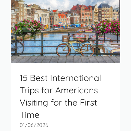
15 Best International
Trips for Americans
Visiting for the First
Time
01/06/2026