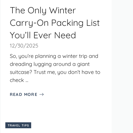
The Only Winter
Carry-On Packing List
You’ll Ever Need
12/30/2025
So, you’re planning a winter trip and
dreading lugging around a giant
suitcase? Trust me, you don’t have to
check ...
READ MORE
TRAVEL TIPS