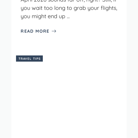
you wait too long to grab your flights,
you might end up ...
READ MORE
TRAVEL TIPS