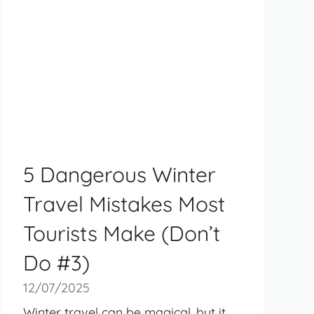
5 Dangerous Winter
Travel Mistakes Most
Tourists Make (Don’t
Do #3)
12/07/2025
Winter travel can be magical, but it