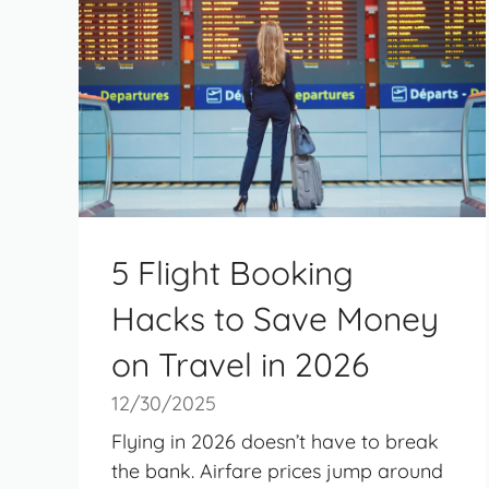
5 Flight Booking
Hacks to Save Money
on Travel in 2026
12/30/2025
Flying in 2026 doesn’t have to break
the bank. Airfare prices jump around