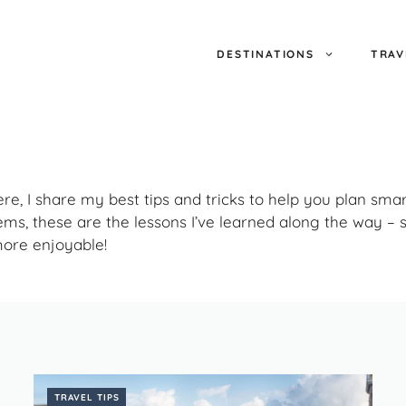
DESTINATIONS
TRAV
Here, I share my best tips and tricks to help you plan sma
ems, these are the lessons I’ve learned along the way 
more enjoyable!
TRAVEL TIPS