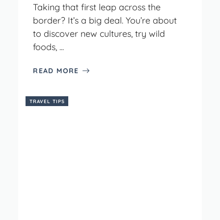
Taking that first leap across the
border? It’s a big deal. You’re about
to discover new cultures, try wild
foods, ...
READ MORE
TRAVEL TIPS