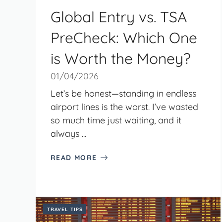
Global Entry vs. TSA
PreCheck: Which One
is Worth the Money?
01/04/2026
Let’s be honest—standing in endless
airport lines is the worst. I’ve wasted
so much time just waiting, and it
always ...
READ MORE
TRAVEL TIPS