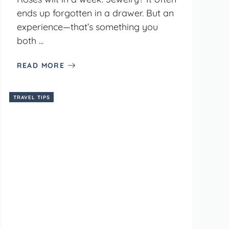
ends up forgotten in a drawer. But an
experience—that’s something you
both ...
READ MORE
TRAVEL TIPS