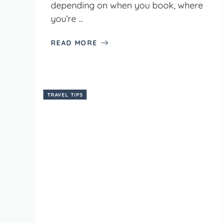
depending on when you book, where
you’re ...
READ MORE
TRAVEL TIPS