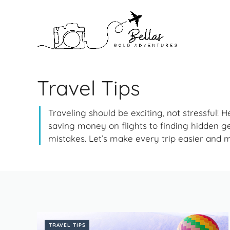
Skip
to
content
Travel Tips
Traveling should be exciting, not stressful! 
saving money on flights to finding hidden g
mistakes. Let’s make every trip easier and 
TRAVEL TIPS