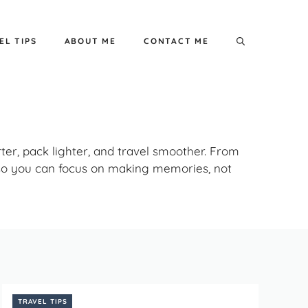
EL TIPS
ABOUT ME
CONTACT ME
rter, pack lighter, and travel smoother. From
– so you can focus on making memories, not
TRAVEL TIPS