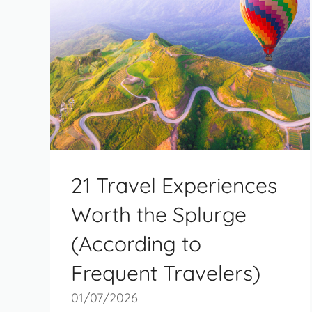
21 Travel Experiences
Worth the Splurge
(According to
Frequent Travelers)
01/07/2026