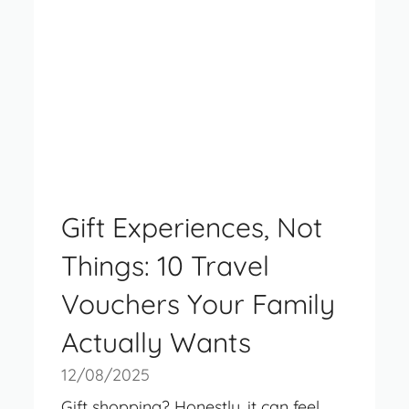
Gift Experiences, Not
Things: 10 Travel
Vouchers Your Family
Actually Wants
12/08/2025
Gift shopping? Honestly, it can feel