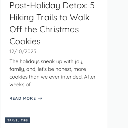
Post-Holiday Detox: 5
Hiking Trails to Walk
Off the Christmas
Cookies
12/10/2025
The holidays sneak up with joy,
family, and, let’s be honest, more
cookies than we ever intended. After
weeks of ...
READ MORE
TRAVEL TIPS