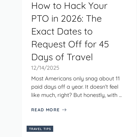
How to Hack Your
PTO in 2026: The
Exact Dates to
Request Off for 45
Days of Travel
12/14/2025
Most Americans only snag about 11
paid days off a year. It doesn’t feel
like much, right? But honestly, with ...
READ MORE
TRAVEL TIPS