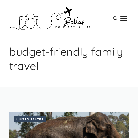
Skip
to
M
content
budget-friendly family
travel
UNITED STATES