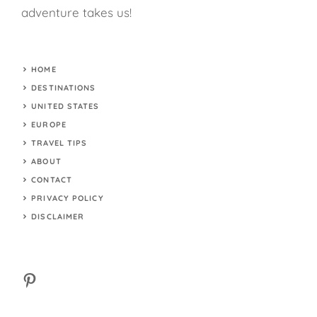
adventure takes us!
HOME
DESTINATIONS
UNITED STATES
EUROPE
TRAVEL TIPS
ABOUT
CONTACT
PRIVACY POLICY
DISCLAIMER
Pinterest