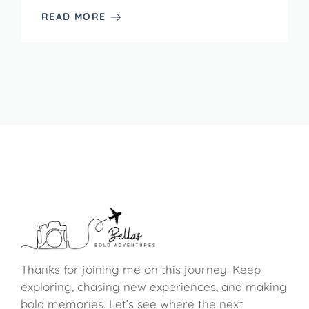
READ MORE
Thanks for joining me on this journey! Keep
exploring, chasing new experiences, and making
bold memories. Let’s see where the next