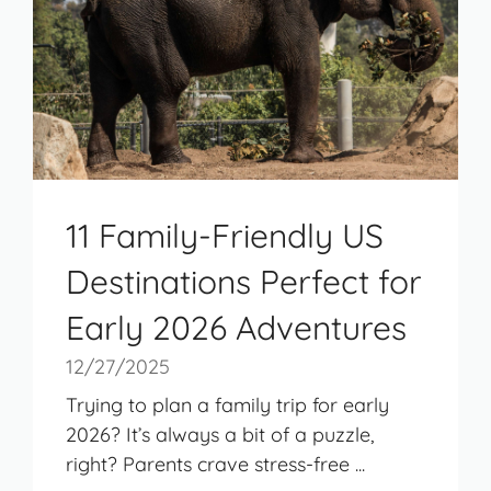
11 Family-Friendly US
Destinations Perfect for
Early 2026 Adventures
12/27/2025
Trying to plan a family trip for early
2026? It’s always a bit of a puzzle,
right? Parents crave stress-free ...