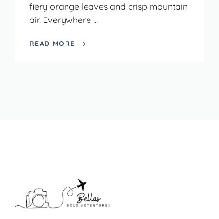
fiery orange leaves and crisp mountain
air. Everywhere ...
READ MORE