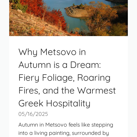
Why Metsovo in
Autumn is a Dream:
Fiery Foliage, Roaring
Fires, and the Warmest
Greek Hospitality
05/16/2025
Autumn in Metsovo feels like stepping
into a living painting, surrounded by