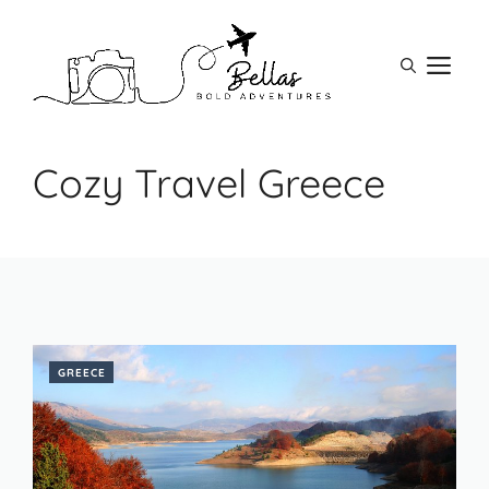
Skip
to
M
content
Cozy Travel Greece
GREECE