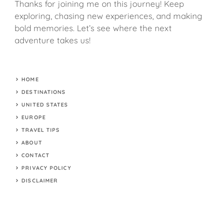
Thanks for joining me on this journey! Keep
exploring, chasing new experiences, and making
bold memories. Let’s see where the next
adventure takes us!
HOME
DESTINATIONS
UNITED STATES
EUROPE
TRAVEL TIPS
ABOUT
CONTACT
PRIVACY POLICY
DISCLAIMER