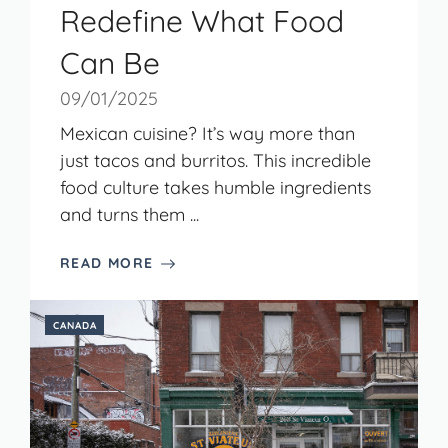
Redefine What Food
Can Be
09/01/2025
Mexican cuisine? It’s way more than
just tacos and burritos. This incredible
food culture takes humble ingredients
and turns them ...
READ MORE
CANADA