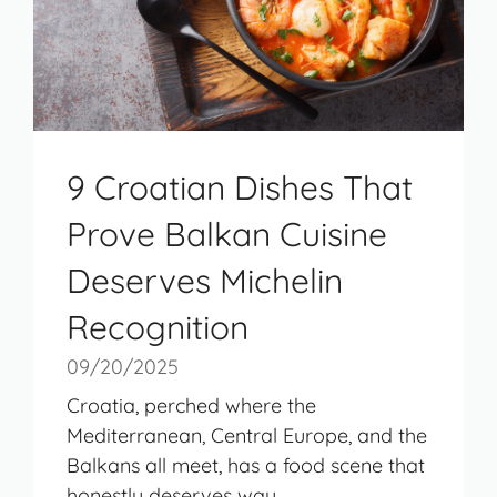
9 Croatian Dishes That
Prove Balkan Cuisine
Deserves Michelin
Recognition
09/20/2025
Croatia, perched where the
Mediterranean, Central Europe, and the
Balkans all meet, has a food scene that
honestly deserves way ...