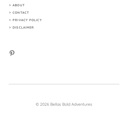
ABOUT
CONTACT
PRIVACY POLICY
DISCLAIMER
Pinterest
© 2026 Bellas Bold Adventures