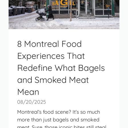
8 Montreal Food
Experiences That
Redefine What Bagels
and Smoked Meat
Mean
08/20/2025
Montreal’s food scene? It’s so much
more than just bagels and smoked
meat. Sure, those iconic bites still steal