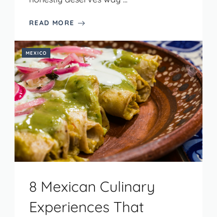
READ MORE
MEXICO
8 Mexican Culinary
Experiences That