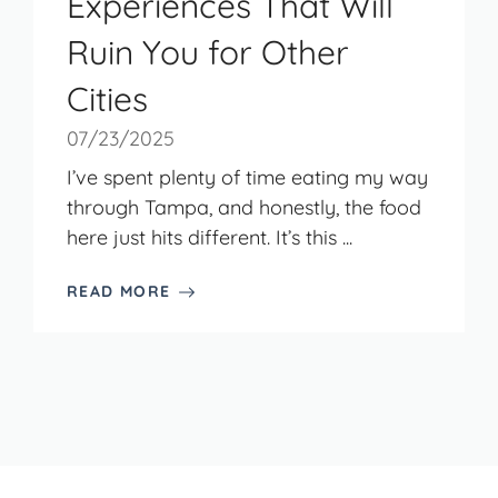
Experiences That Will
Ruin You for Other
Cities
07/23/2025
I’ve spent plenty of time eating my way
through Tampa, and honestly, the food
here just hits different. It’s this ...
READ MORE