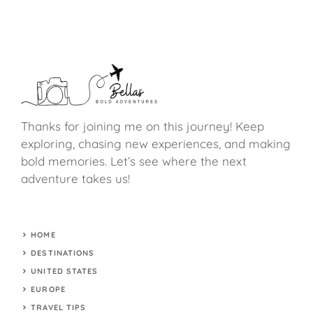
Thanks for joining me on this journey! Keep
exploring, chasing new experiences, and making
bold memories. Let’s see where the next
adventure takes us!
HOME
DESTINATIONS
UNITED STATES
EUROPE
TRAVEL TIPS