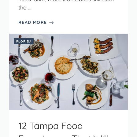
the ...
READ MORE
FLORIDA
12 Tampa Food