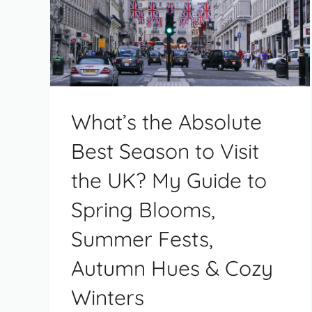
What’s the Absolute
Best Season to Visit
the UK? My Guide to
Spring Blooms,
Summer Fests,
Autumn Hues & Cozy
Winters