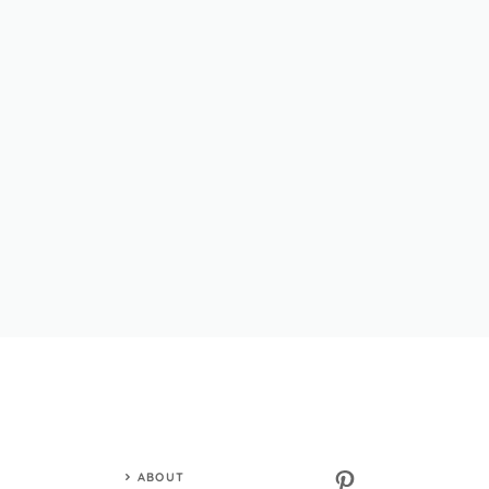
Pinterest
ABOUT