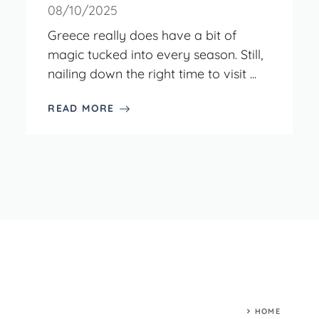
08/10/2025
Greece really does have a bit of
magic tucked into every season. Still,
nailing down the right time to visit ...
READ MORE
HOME