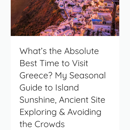
What’s the Absolute
Best Time to Visit
Greece? My Seasonal
Guide to Island
Sunshine, Ancient Site
Exploring & Avoiding
the Crowds