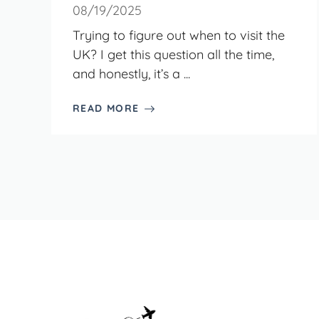
08/19/2025
Trying to figure out when to visit the
UK? I get this question all the time,
and honestly, it’s a ...
READ MORE