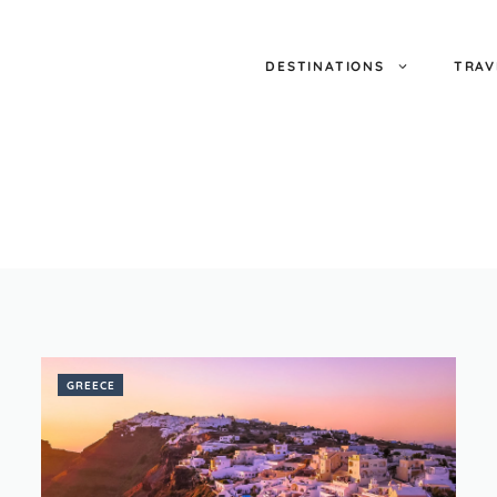
DESTINATIONS
TRAV
GREECE