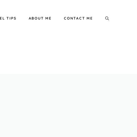
EL TIPS
ABOUT ME
CONTACT ME