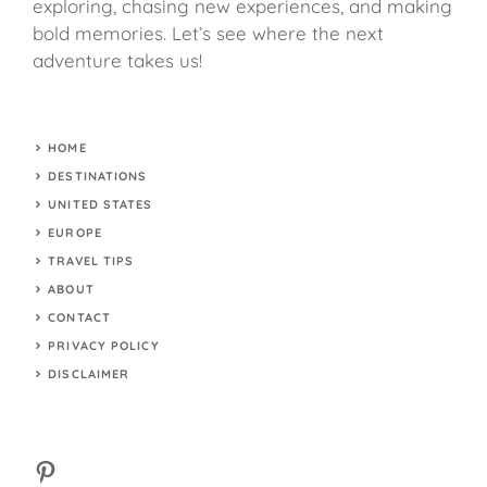
exploring, chasing new experiences, and making
bold memories. Let’s see where the next
adventure takes us!
HOME
DESTINATIONS
UNITED STATES
EUROPE
TRAVEL TIPS
ABOUT
CONTACT
PRIVACY POLICY
DISCLAIMER
Pinterest