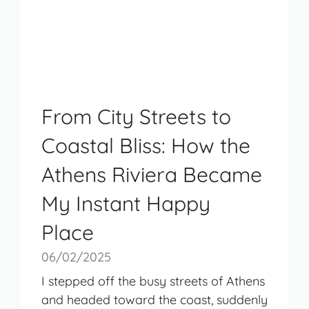
From City Streets to
Coastal Bliss: How the
Athens Riviera Became
My Instant Happy
Place
06/02/2025
I stepped off the busy streets of Athens
and headed toward the coast, suddenly