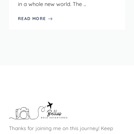
in a whole new world. The ...
READ MORE
Thanks for joining me on this journey! Keep