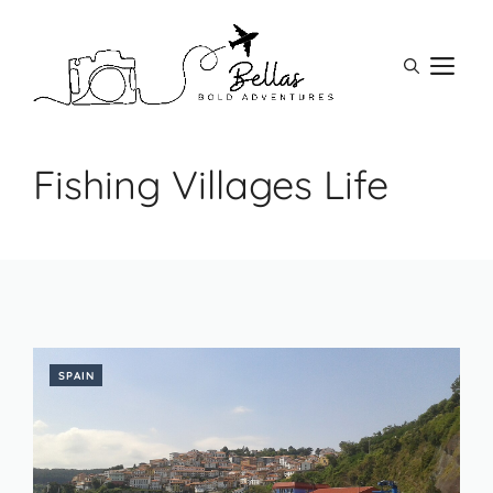
Skip
to
M
content
Fishing Villages Life
SPAIN