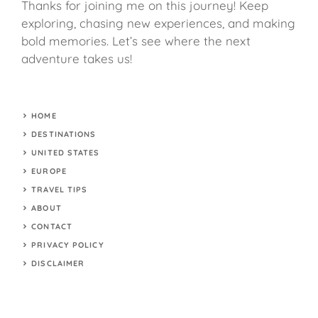
Thanks for joining me on this journey! Keep
exploring, chasing new experiences, and making
bold memories. Let’s see where the next
adventure takes us!
HOME
DESTINATIONS
UNITED STATES
EUROPE
TRAVEL TIPS
ABOUT
CONTACT
PRIVACY POLICY
DISCLAIMER