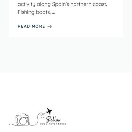
activity along Spain’s northern coast.
Fishing boats, ...
READ MORE