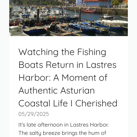
Watching the Fishing
Boats Return in Lastres
Harbor: A Moment of
Authentic Asturian
Coastal Life I Cherished
05/29/2025
It’s late afternoon in Lastres Harbor.
The salty breeze brings the hum of