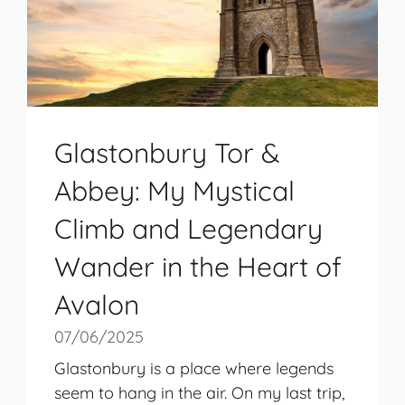
Glastonbury Tor &
Abbey: My Mystical
Climb and Legendary
Wander in the Heart of
Avalon
07/06/2025
Glastonbury is a place where legends
seem to hang in the air. On my last trip,