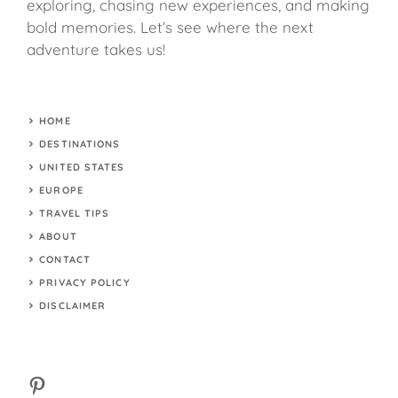
exploring, chasing new experiences, and making
bold memories. Let’s see where the next
adventure takes us!
HOME
DESTINATIONS
UNITED STATES
EUROPE
TRAVEL TIPS
ABOUT
CONTACT
PRIVACY POLICY
DISCLAIMER
Pinterest