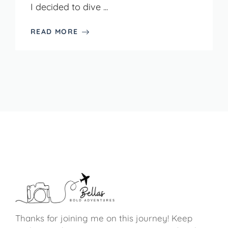
I decided to dive ...
READ MORE
Thanks for joining me on this journey! Keep