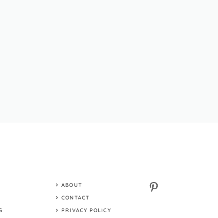
Pinterest
ABOUT
S
CONTACT
S
PRIVACY POLICY