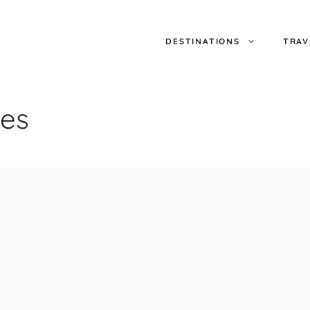
DESTINATIONS
TRAV
ues