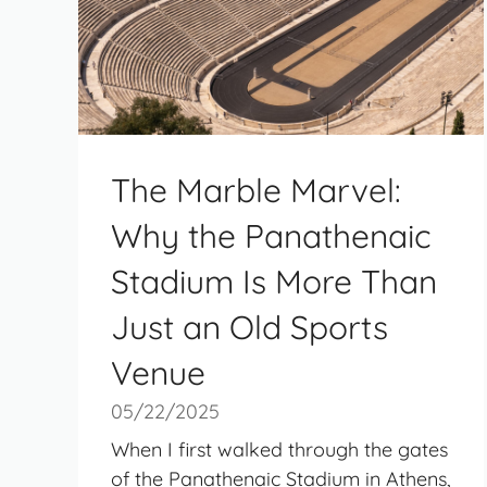
The Marble Marvel:
Why the Panathenaic
Stadium Is More Than
Just an Old Sports
Venue
05/22/2025
When I first walked through the gates
of the Panathenaic Stadium in Athens,