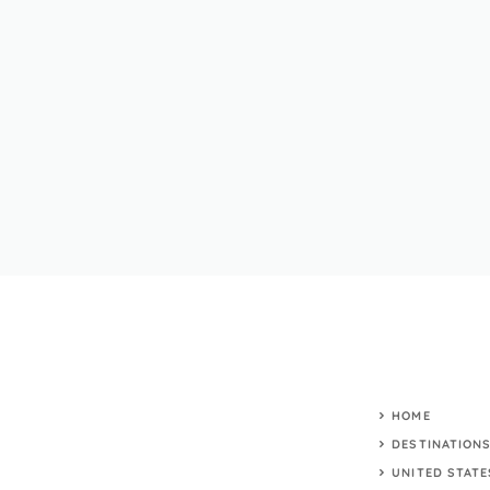
HOME
DESTINATION
UNITED STATE