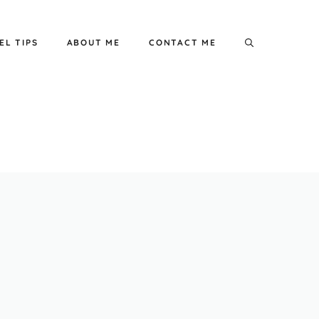
EL TIPS
ABOUT ME
CONTACT ME