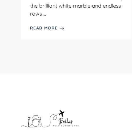
the brilliant white marble and endless
rows ...
READ MORE