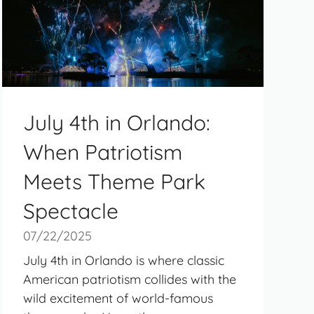
July 4th in Orlando:
When Patriotism
Meets Theme Park
Spectacle
07/22/2025
July 4th in Orlando is where classic
American patriotism collides with the
wild excitement of world-famous