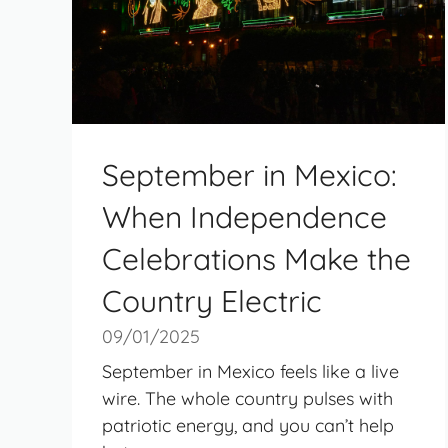
September in Mexico:
When Independence
Celebrations Make the
Country Electric
09/01/2025
September in Mexico feels like a live
wire. The whole country pulses with
patriotic energy, and you can’t help