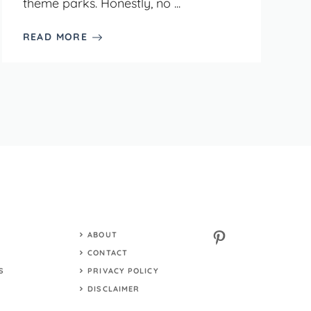
theme parks. Honestly, no ...
READ MORE
Pinterest
ABOUT
S
CONTACT
S
PRIVACY POLICY
DISCLAIMER