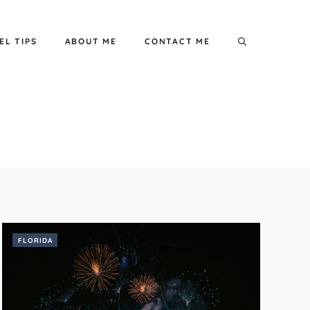
EL TIPS
ABOUT ME
CONTACT ME
FLORIDA