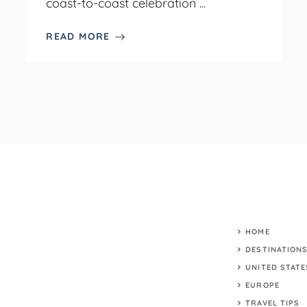
coast-to-coast celebration ...
READ MORE
HOME
DESTINATION
UNITED STATE
EUROPE
TRAVEL TIPS