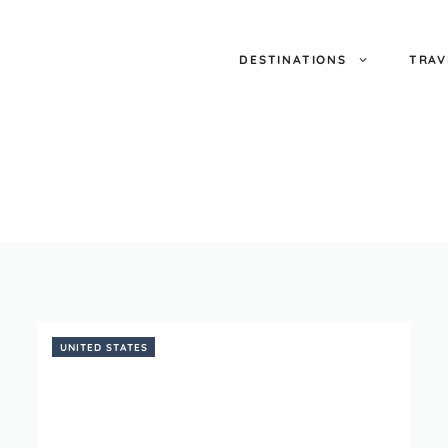
DESTINATIONS
TRAV
UNITED STATES