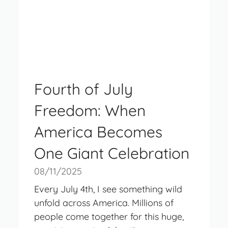
Fourth of July
Freedom: When
America Becomes
One Giant Celebration
08/11/2025
Every July 4th, I see something wild
unfold across America. Millions of
people come together for this huge,