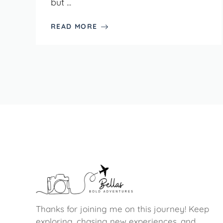
but ...
READ MORE
Thanks for joining me on this journey! Keep
exploring, chasing new experiences, and