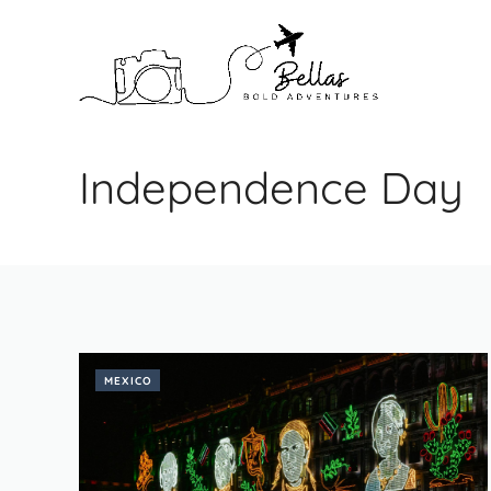
Skip
to
content
Independence Day
MEXICO