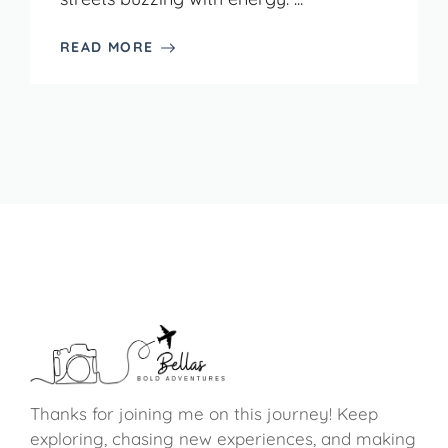
READ MORE
Thanks for joining me on this journey! Keep
exploring, chasing new experiences, and making