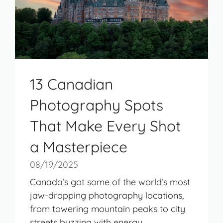
13 Canadian
Photography Spots
That Make Every Shot
a Masterpiece
08/19/2025
Canada’s got some of the world’s most
jaw-dropping photography locations,
from towering mountain peaks to city
streets buzzing with energy. ...