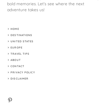
bold memories. Let’s see where the next
adventure takes us!
HOME
DESTINATIONS
UNITED STATES
EUROPE
TRAVEL TIPS
ABOUT
CONTACT
PRIVACY POLICY
DISCLAIMER
Pinterest