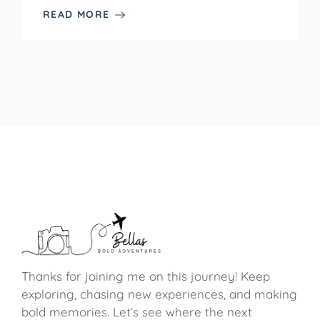
READ MORE
Thanks for joining me on this journey! Keep
exploring, chasing new experiences, and making
bold memories. Let’s see where the next