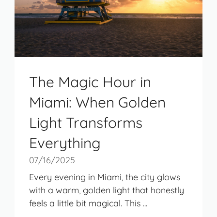
The Magic Hour in
Miami: When Golden
Light Transforms
Everything
07/16/2025
Every evening in Miami, the city glows
with a warm, golden light that honestly
feels a little bit magical. This ...