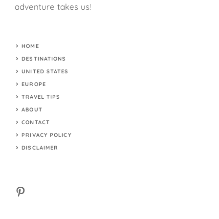
adventure takes us!
HOME
DESTINATIONS
UNITED STATES
EUROPE
TRAVEL TIPS
ABOUT
CONTACT
PRIVACY POLICY
DISCLAIMER
Pinterest