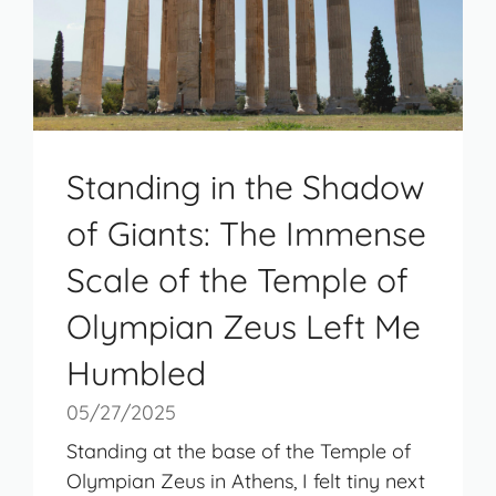
Standing in the Shadow
of Giants: The Immense
Scale of the Temple of
Olympian Zeus Left Me
Humbled
05/27/2025
Standing at the base of the Temple of
Olympian Zeus in Athens, I felt tiny next