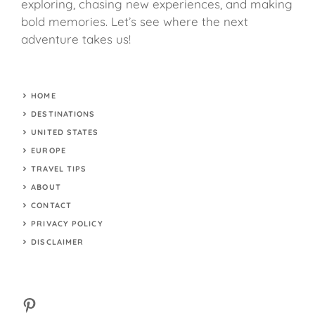
exploring, chasing new experiences, and making
bold memories. Let’s see where the next
adventure takes us!
HOME
DESTINATIONS
UNITED STATES
EUROPE
TRAVEL TIPS
ABOUT
CONTACT
PRIVACY POLICY
DISCLAIMER
Pinterest