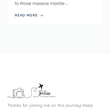
to those massive marble ...
READ MORE
Thanks for joining me on this journey! Keep