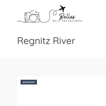
Skip
to
content
Regnitz River
GERMANY