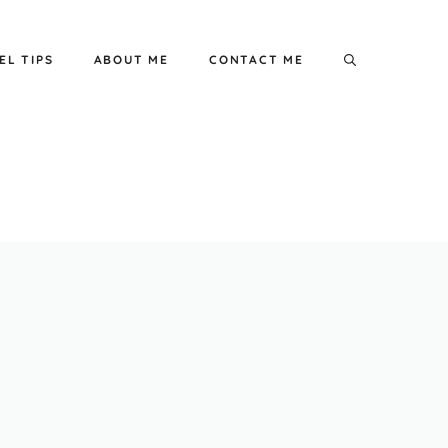
EL TIPS
ABOUT ME
CONTACT ME