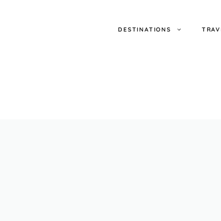
DESTINATIONS
TRAV