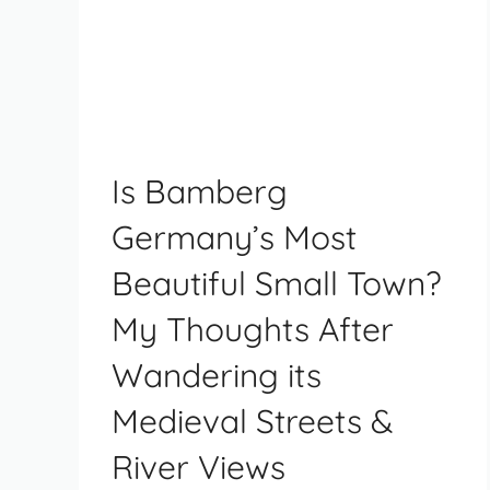
Is Bamberg
Germany’s Most
Beautiful Small Town?
My Thoughts After
Wandering its
Medieval Streets &
River Views