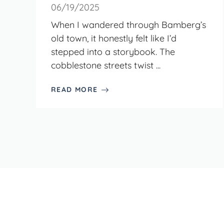
06/19/2025
When I wandered through Bamberg’s
old town, it honestly felt like I’d
stepped into a storybook. The
cobblestone streets twist ...
READ MORE