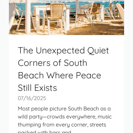
The Unexpected Quiet
Corners of South
Beach Where Peace
Still Exists
07/16/2025
Most people picture South Beach as a
wild party—crowds everywhere, music
thumping from every corner, streets
packed with bars and ...