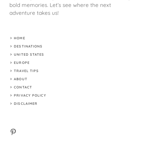
bold memories. Let’s see where the next
adventure takes us!
HOME
DESTINATIONS
UNITED STATES
EUROPE
TRAVEL TIPS
ABOUT
CONTACT
PRIVACY POLICY
DISCLAIMER
Pinterest