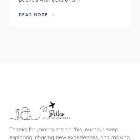
READ MORE
Thanks for joining me on this journey! Keep
exploring, chasing new experiences, and making