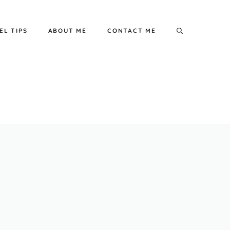
EL TIPS
ABOUT ME
CONTACT ME