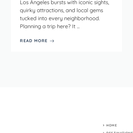
Los Angeles bursts with iconic sights,
quirky attractions, and local gems
tucked into every neighborhood.
Planning a trip here? It ...
READ MORE
HOME