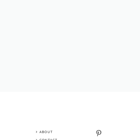
Pinterest
ABOUT