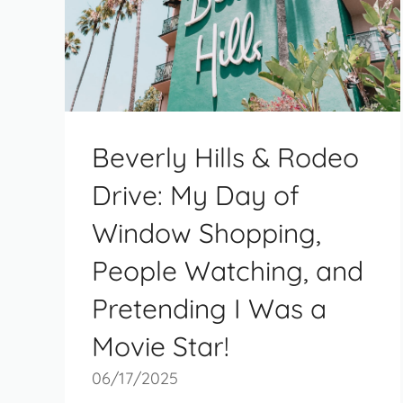
Beverly Hills & Rodeo
Drive: My Day of
Window Shopping,
People Watching, and
Pretending I Was a
Movie Star!
06/17/2025