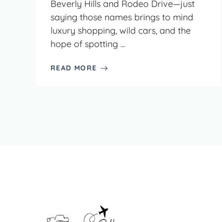
Beverly Hills and Rodeo Drive—just
saying those names brings to mind
luxury shopping, wild cars, and the
hope of spotting ...
READ MORE