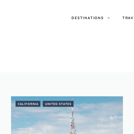
DESTINATIONS
TRAV
CALIFORNIA
UNITED STATES