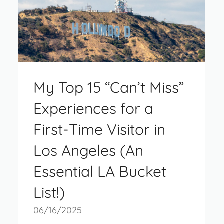
My Top 15 “Can’t Miss”
Experiences for a
First-Time Visitor in
Los Angeles (An
Essential LA Bucket
List!)
06/16/2025