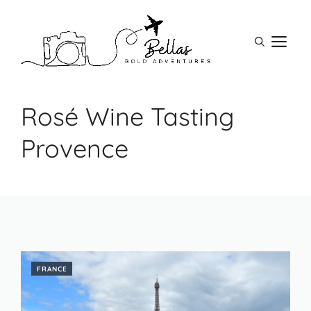
Skip
to
M
content
Rosé Wine Tasting
Provence
FRANCE