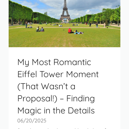
My Most Romantic
Eiffel Tower Moment
(That Wasn’t a
Proposal!) – Finding
Magic in the Details
06/20/2025