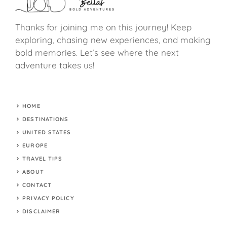
Thanks for joining me on this journey! Keep
exploring, chasing new experiences, and making
bold memories. Let’s see where the next
adventure takes us!
HOME
DESTINATIONS
UNITED STATES
EUROPE
TRAVEL TIPS
ABOUT
CONTACT
PRIVACY POLICY
DISCLAIMER