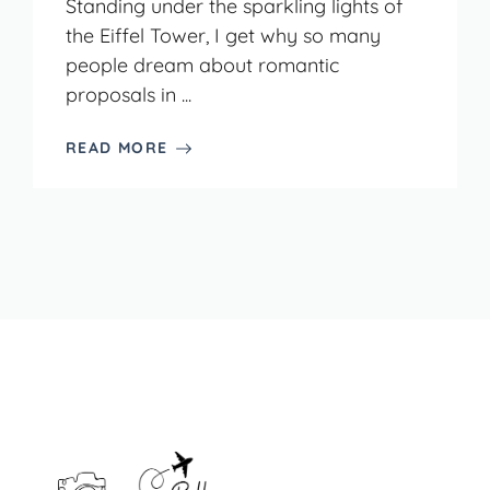
Standing under the sparkling lights of
the Eiffel Tower, I get why so many
people dream about romantic
proposals in ...
READ MORE