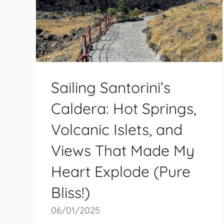
Sailing Santorini’s
Caldera: Hot Springs,
Volcanic Islets, and
Views That Made My
Heart Explode (Pure
Bliss!)
06/01/2025