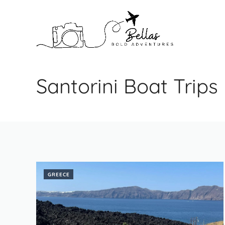
Skip
to
content
Santorini Boat Trips
GREECE