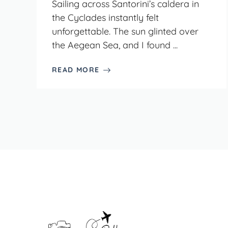
Sailing across Santorini’s caldera in
the Cyclades instantly felt
unforgettable. The sun glinted over
the Aegean Sea, and I found ...
READ MORE