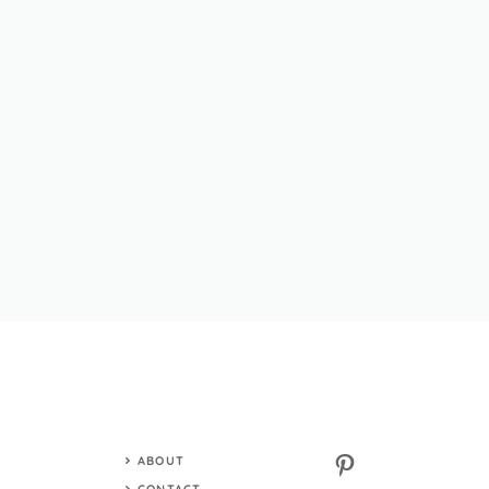
Pinterest
ABOUT