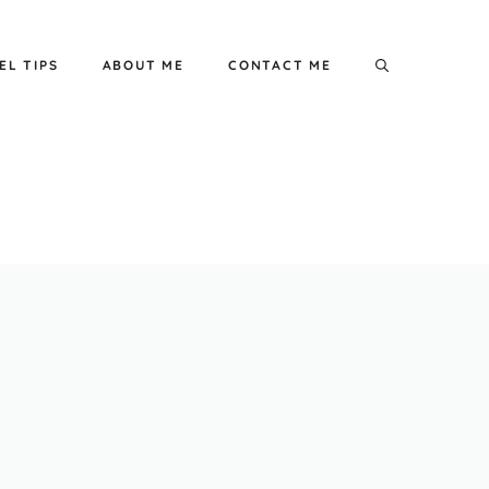
EL TIPS
ABOUT ME
CONTACT ME