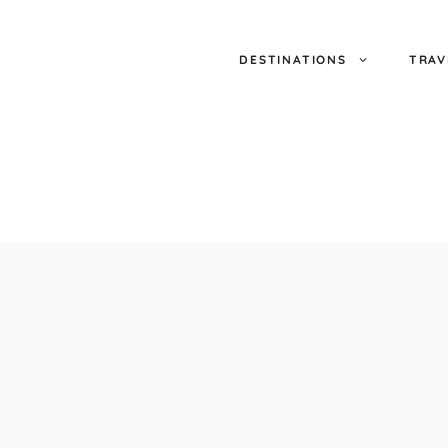
DESTINATIONS
TRAV