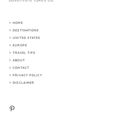
HOME
DESTINATIONS
UNITED STATES
EUROPE
TRAVEL TIPS
ABOUT
CONTACT
PRIVACY POLICY
DISCLAIMER
Pinterest