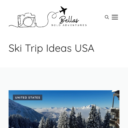
Skip
to
M
content
Ski Trip Ideas USA
UNITED STATES