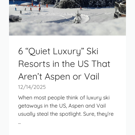
6 “Quiet Luxury” Ski
Resorts in the US That
Aren’t Aspen or Vail
12/14/2025
When most people think of luxury ski
getaways in the US, Aspen and Vail
usually steal the spotlight. Sure, they’re
...