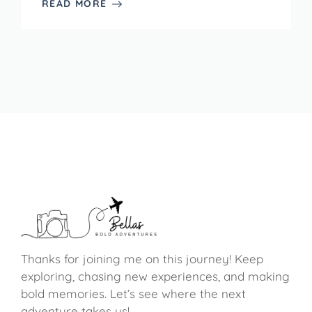
READ MORE
Thanks for joining me on this journey! Keep
exploring, chasing new experiences, and making
bold memories. Let’s see where the next
adventure takes us!