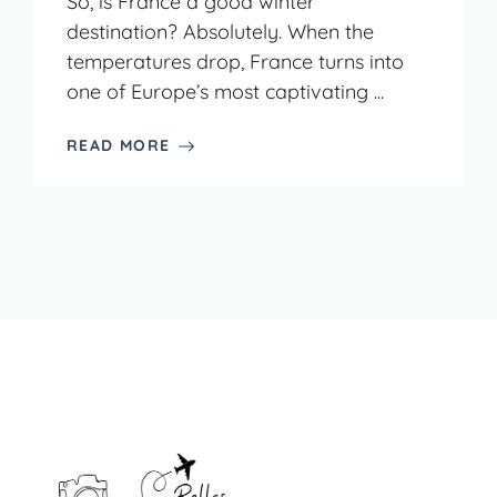
So, is France a good winter
destination? Absolutely. When the
temperatures drop, France turns into
one of Europe’s most captivating ...
READ MORE