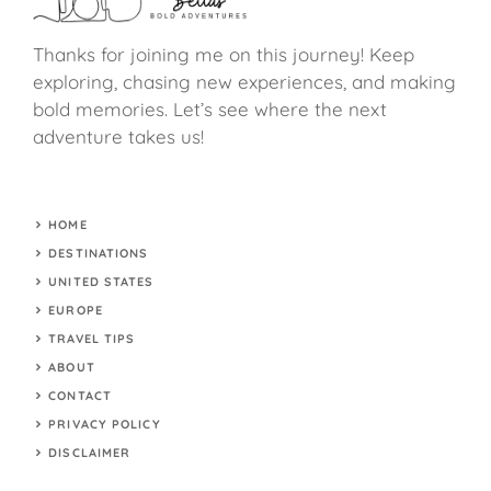
Thanks for joining me on this journey! Keep
exploring, chasing new experiences, and making
bold memories. Let’s see where the next
adventure takes us!
HOME
DESTINATIONS
UNITED STATES
EUROPE
TRAVEL TIPS
ABOUT
CONTACT
PRIVACY POLICY
DISCLAIMER