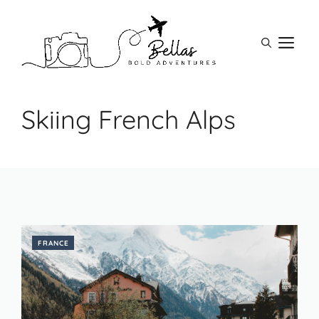
Skip
to
M
content
Skiing French Alps
FRANCE