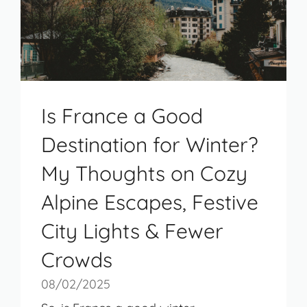
Is France a Good
Destination for Winter?
My Thoughts on Cozy
Alpine Escapes, Festive
City Lights & Fewer
Crowds
08/02/2025