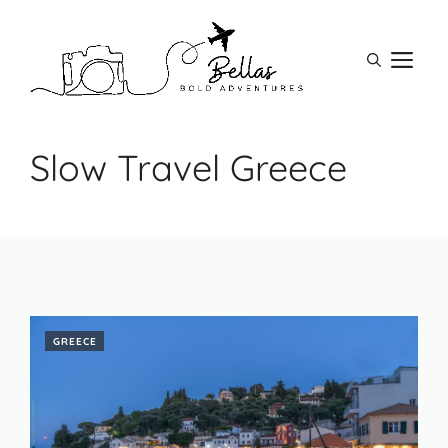
Skip
to
M
content
Slow Travel Greece
GREECE