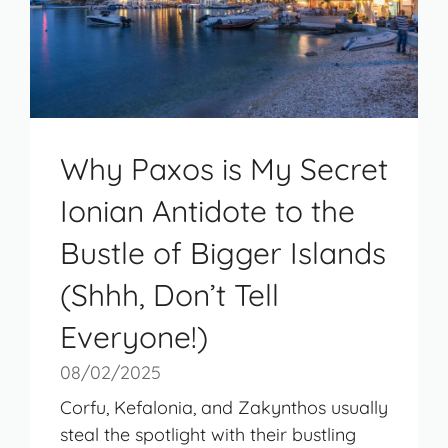
Why Paxos is My Secret
Ionian Antidote to the
Bustle of Bigger Islands
(Shhh, Don’t Tell
Everyone!)
08/02/2025
Corfu, Kefalonia, and Zakynthos usually
steal the spotlight with their bustling