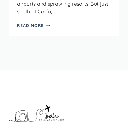
airports and sprawling resorts. But just
south of Corfu, ...
READ MORE