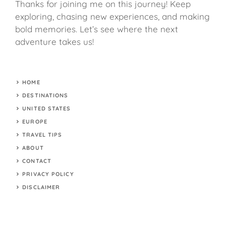
Thanks for joining me on this journey! Keep
exploring, chasing new experiences, and making
bold memories. Let’s see where the next
adventure takes us!
HOME
DESTINATIONS
UNITED STATES
EUROPE
TRAVEL TIPS
ABOUT
CONTACT
PRIVACY POLICY
DISCLAIMER