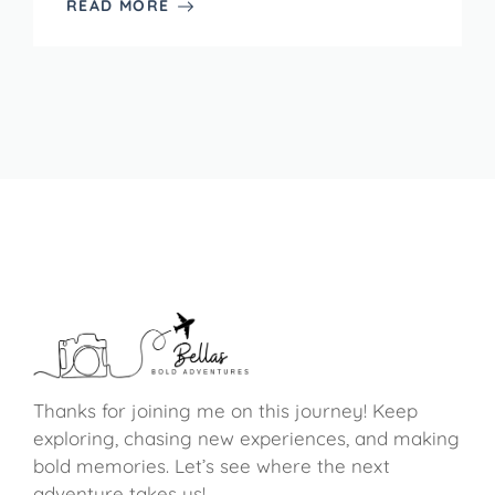
READ MORE
Thanks for joining me on this journey! Keep
exploring, chasing new experiences, and making
bold memories. Let’s see where the next
adventure takes us!