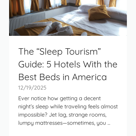
The “Sleep Tourism”
Guide: 5 Hotels With the
Best Beds in America
12/19/2025
Ever notice how getting a decent
night’s sleep while traveling feels almost
impossible? Jet lag, strange rooms,
lumpy mattresses—sometimes, you ...