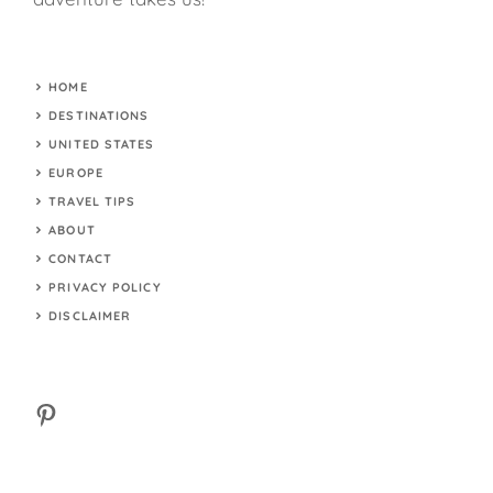
HOME
DESTINATIONS
UNITED STATES
EUROPE
TRAVEL TIPS
ABOUT
CONTACT
PRIVACY POLICY
DISCLAIMER
Pinterest