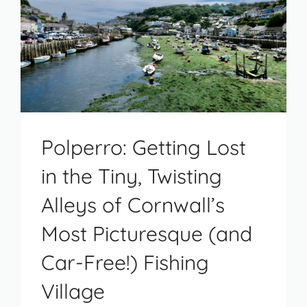
Polperro: Getting Lost
in the Tiny, Twisting
Alleys of Cornwall’s
Most Picturesque (and
Car-Free!) Fishing
Village