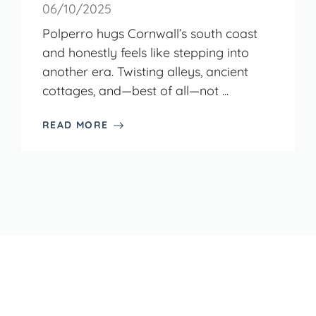
06/10/2025
Polperro hugs Cornwall’s south coast
and honestly feels like stepping into
another era. Twisting alleys, ancient
cottages, and—best of all—not ...
READ MORE