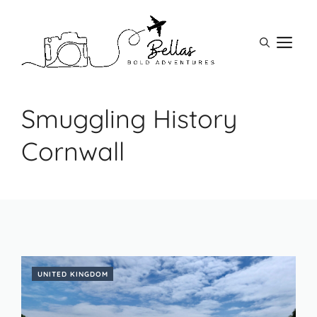
Skip
to
M
content
Smuggling History
Cornwall
UNITED KINGDOM