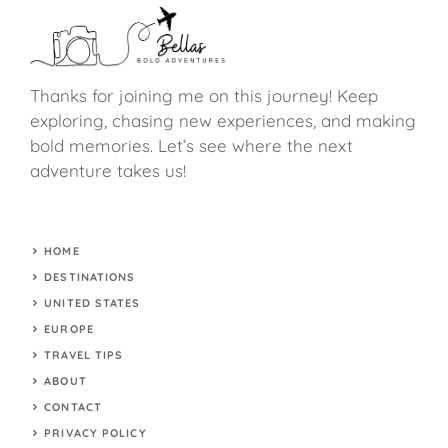
Thanks for joining me on this journey! Keep
exploring, chasing new experiences, and making
bold memories. Let’s see where the next
adventure takes us!
HOME
DESTINATIONS
UNITED STATES
EUROPE
TRAVEL TIPS
ABOUT
CONTACT
PRIVACY POLICY