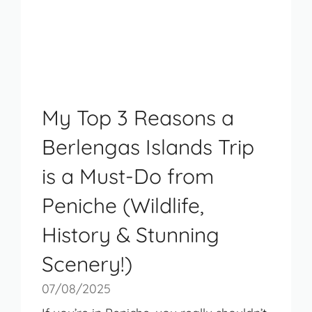
My Top 3 Reasons a
Berlengas Islands Trip
is a Must-Do from
Peniche (Wildlife,
History & Stunning
Scenery!)
07/08/2025