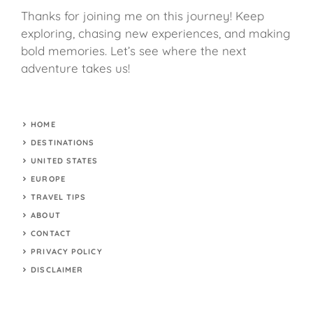
Thanks for joining me on this journey! Keep
exploring, chasing new experiences, and making
bold memories. Let’s see where the next
adventure takes us!
HOME
DESTINATIONS
UNITED STATES
EUROPE
TRAVEL TIPS
ABOUT
CONTACT
PRIVACY POLICY
DISCLAIMER