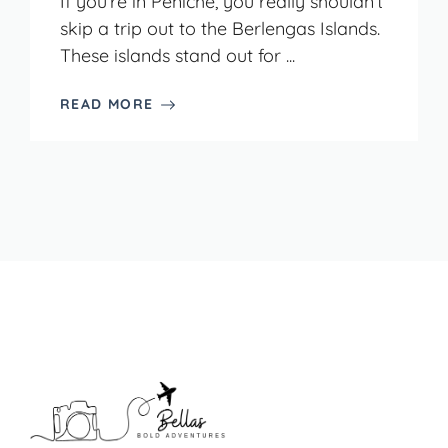
If you’re in Peniche, you really shouldn’t
skip a trip out to the Berlengas Islands.
These islands stand out for ...
READ MORE