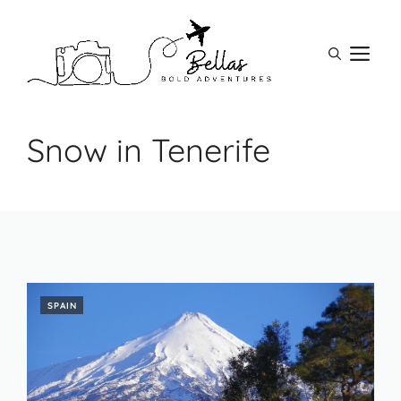
Skip
to
M
content
Snow in Tenerife
SPAIN