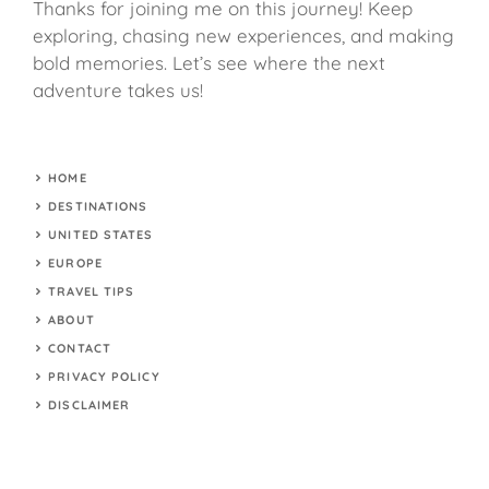
Thanks for joining me on this journey! Keep
exploring, chasing new experiences, and making
bold memories. Let’s see where the next
adventure takes us!
HOME
DESTINATIONS
UNITED STATES
EUROPE
TRAVEL TIPS
ABOUT
CONTACT
PRIVACY POLICY
DISCLAIMER