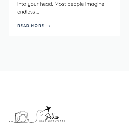
into your head. Most people imagine
endless ...
READ MORE