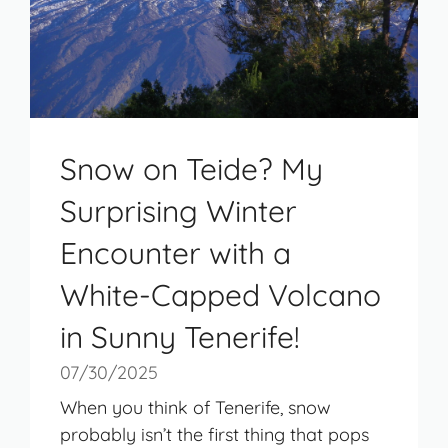
Snow on Teide? My
Surprising Winter
Encounter with a
White-Capped Volcano
in Sunny Tenerife!
07/30/2025
When you think of Tenerife, snow
probably isn’t the first thing that pops