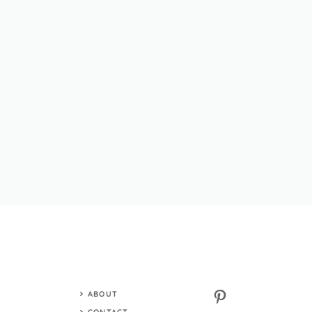
Pinterest
ABOUT