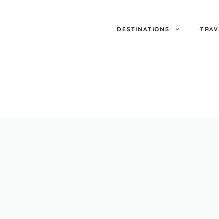
DESTINATIONS
TRAV