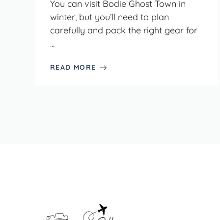
You can visit Bodie Ghost Town in
winter, but you’ll need to plan
carefully and pack the right gear for
...
READ MORE