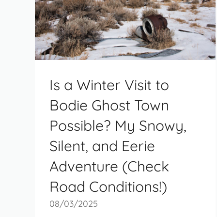
Is a Winter Visit to
Bodie Ghost Town
Possible? My Snowy,
Silent, and Eerie
Adventure (Check
Road Conditions!)
08/03/2025