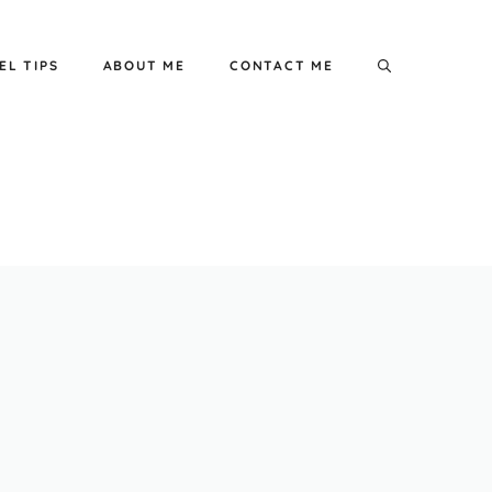
EL TIPS
ABOUT ME
CONTACT ME