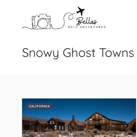
Skip
to
content
Snowy Ghost Towns
CALIFORNIA