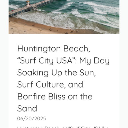
Huntington Beach,
“Surf City USA”: My Day
Soaking Up the Sun,
Surf Culture, and
Bonfire Bliss on the
Sand
06/20/2025