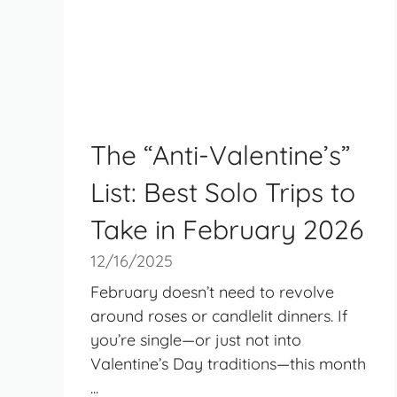
The “Anti-Valentine’s”
List: Best Solo Trips to
Take in February 2026
12/16/2025
February doesn’t need to revolve
around roses or candlelit dinners. If
you’re single—or just not into
Valentine’s Day traditions—this month
...