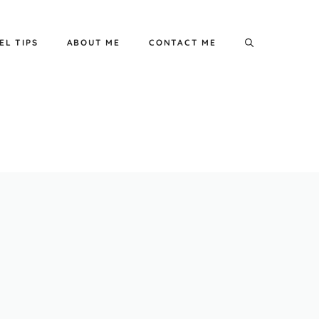
EL TIPS
ABOUT ME
CONTACT ME