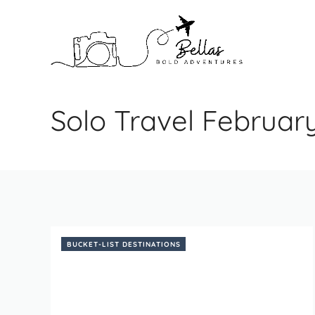
Skip
to
content
Solo Travel Februar
BUCKET-LIST DESTINATIONS