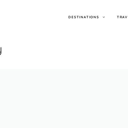
DESTINATIONS
TRAV
y