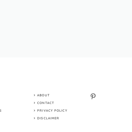
Pinterest
ABOUT
S
CONTACT
S
PRIVACY POLICY
DISCLAIMER