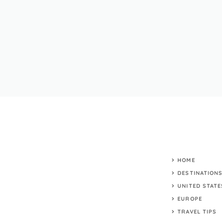
HOME
DESTINATION
UNITED STATE
EUROPE
TRAVEL TIPS