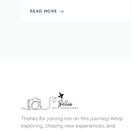
READ MORE
Thanks for joining me on this journey! Keep
exploring, chasing new experiences, and