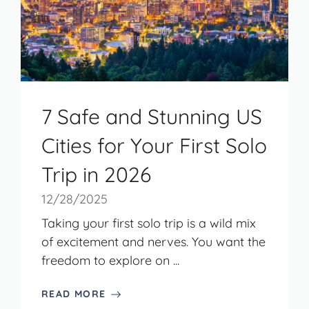
7 Safe and Stunning US
Cities for Your First Solo
Trip in 2026
12/28/2025
Taking your first solo trip is a wild mix
of excitement and nerves. You want the
freedom to explore on ...
READ MORE