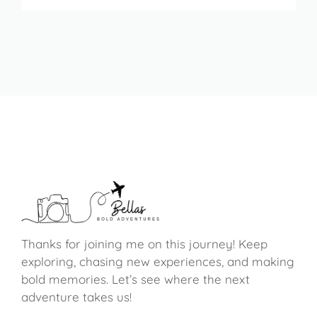
Thanks for joining me on this journey! Keep
exploring, chasing new experiences, and making
bold memories. Let’s see where the next
adventure takes us!