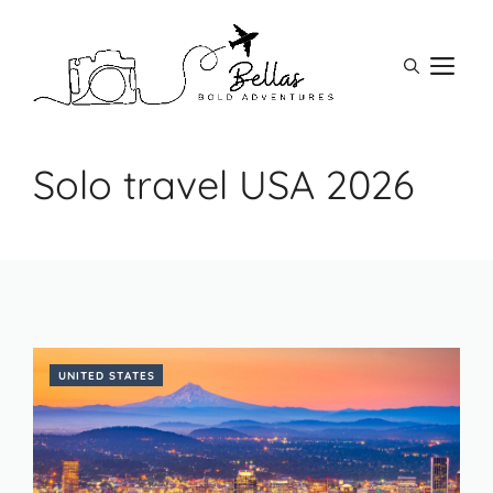
Skip
to
M
content
Solo travel USA 2026
UNITED STATES