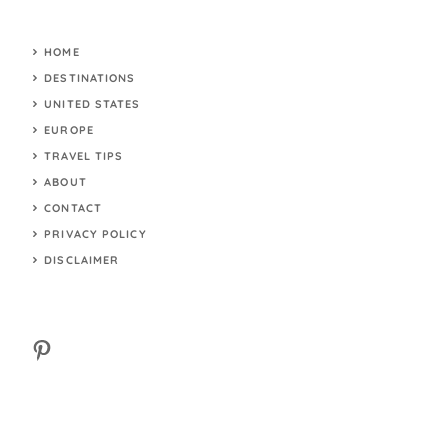
HOME
DESTINATIONS
UNITED STATES
EUROPE
TRAVEL TIPS
ABOUT
CONTACT
PRIVACY POLICY
DISCLAIMER
Pinterest