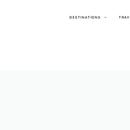
DESTINATIONS
TRAV