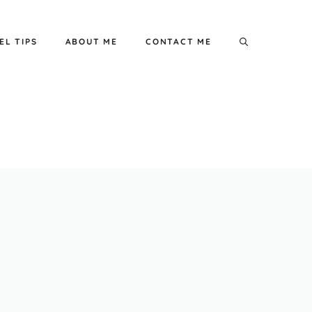
EL TIPS
ABOUT ME
CONTACT ME