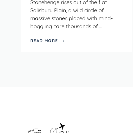
Stonehenge rises out of the flat
Salisbury Plain, a wild circle of
massive stones placed with mind-
boggling care thousands of ...
READ MORE