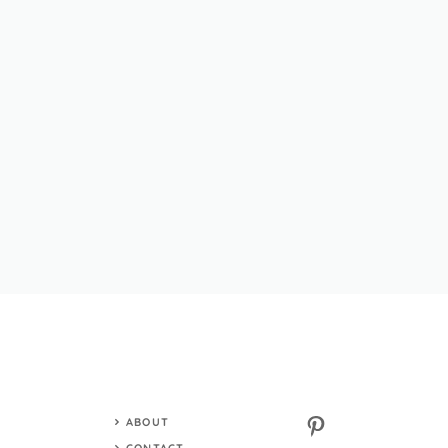
Pinterest
ABOUT