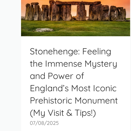
Stonehenge: Feeling
the Immense Mystery
and Power of
England’s Most Iconic
Prehistoric Monument
(My Visit & Tips!)
07/08/2025