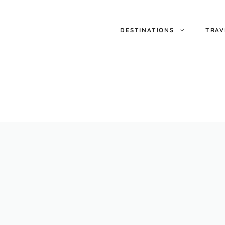
DESTINATIONS
TRAV