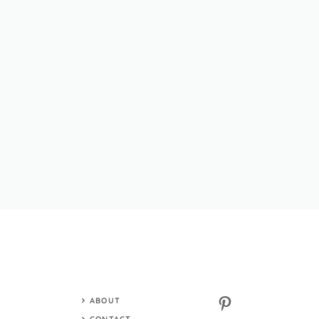
Pinterest
ABOUT