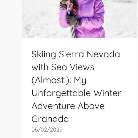
Skiing Sierra Nevada
with Sea Views
(Almost!): My
Unforgettable Winter
Adventure Above
Granada
06/02/2025