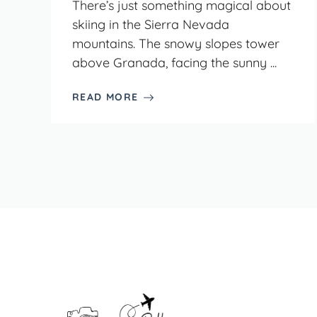
There’s just something magical about
skiing in the Sierra Nevada
mountains. The snowy slopes tower
above Granada, facing the sunny ...
READ MORE