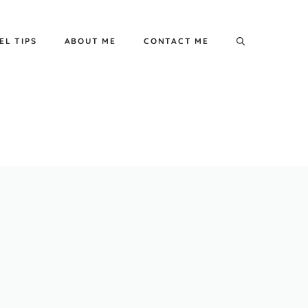
EL TIPS
ABOUT ME
CONTACT ME