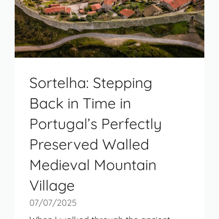
Sortelha: Stepping
Back in Time in
Portugal’s Perfectly
Preserved Walled
Medieval Mountain
Village
07/07/2025