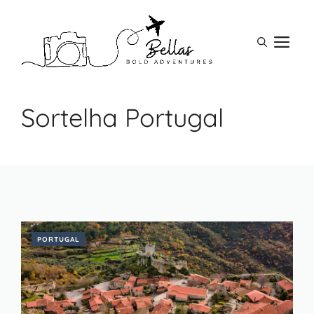
Skip
to
M
content
Sortelha Portugal
PORTUGAL