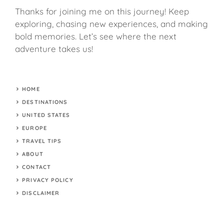
Thanks for joining me on this journey! Keep
exploring, chasing new experiences, and making
bold memories. Let’s see where the next
adventure takes us!
HOME
DESTINATIONS
UNITED STATES
EUROPE
TRAVEL TIPS
ABOUT
CONTACT
PRIVACY POLICY
DISCLAIMER