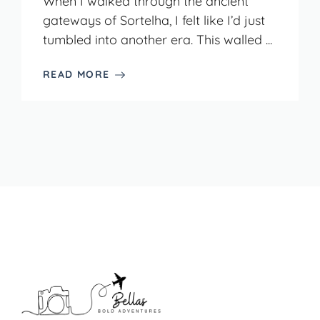
When I walked through the ancient
gateways of Sortelha, I felt like I’d just
tumbled into another era. This walled ...
READ MORE