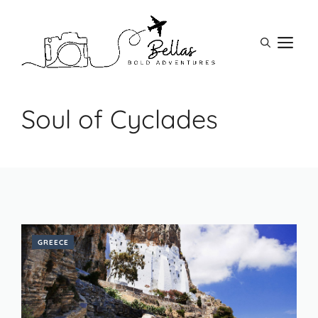
Skip
to
M
content
Soul of Cyclades
GREECE