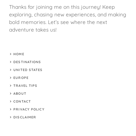
Thanks for joining me on this journey! Keep
exploring, chasing new experiences, and making
bold memories. Let’s see where the next
adventure takes us!
HOME
DESTINATIONS
UNITED STATES
EUROPE
TRAVEL TIPS
ABOUT
CONTACT
PRIVACY POLICY
DISCLAIMER