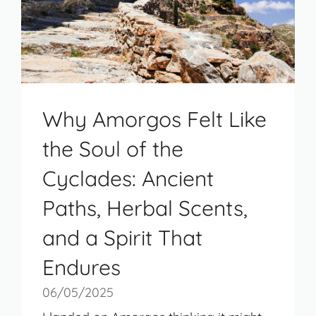
Why Amorgos Felt Like
the Soul of the
Cyclades: Ancient
Paths, Herbal Scents,
and a Spirit That
Endures
06/05/2025