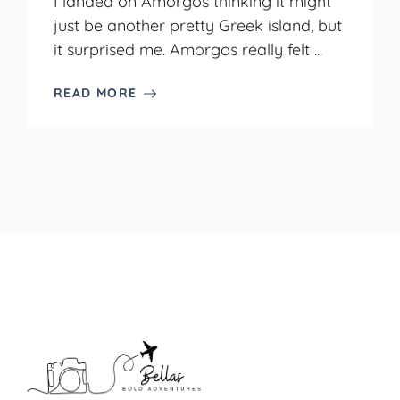
I landed on Amorgos thinking it might
just be another pretty Greek island, but
it surprised me. Amorgos really felt ...
READ MORE