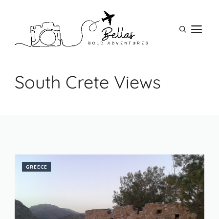
Skip
to
M
content
South Crete Views
GREECE