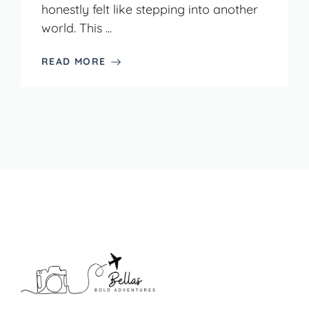
honestly felt like stepping into another
world. This ...
READ MORE