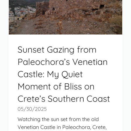
Sunset Gazing from
Paleochora’s Venetian
Castle: My Quiet
Moment of Bliss on
Crete’s Southern Coast
05/30/2025
Watching the sun set from the old
Venetian Castle in Paleochora, Crete,