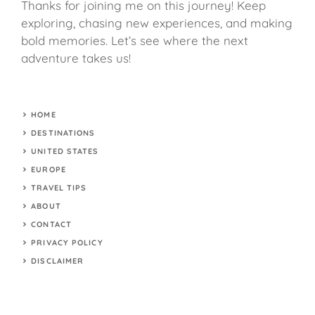
Thanks for joining me on this journey! Keep
exploring, chasing new experiences, and making
bold memories. Let’s see where the next
adventure takes us!
HOME
DESTINATIONS
UNITED STATES
EUROPE
TRAVEL TIPS
ABOUT
CONTACT
PRIVACY POLICY
DISCLAIMER