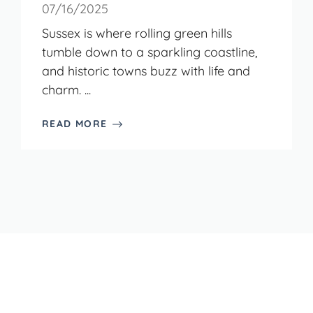
07/16/2025
Sussex is where rolling green hills
tumble down to a sparkling coastline,
and historic towns buzz with life and
charm. ...
READ MORE