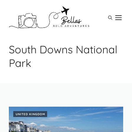
Skip
to
M
content
South Downs National
Park
UNITED KINGDOM