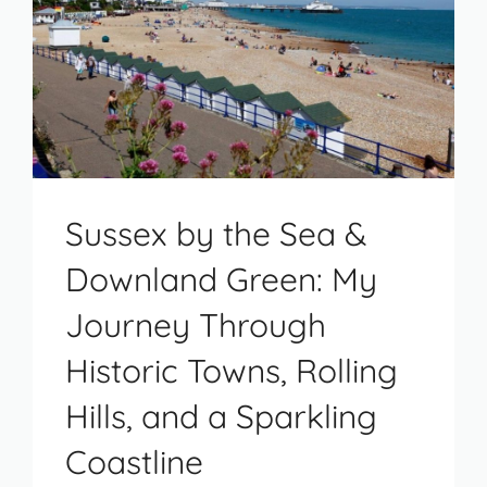
Sussex by the Sea &
Downland Green: My
Journey Through
Historic Towns, Rolling
Hills, and a Sparkling
Coastline