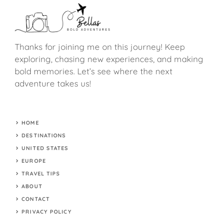
Thanks for joining me on this journey! Keep
exploring, chasing new experiences, and making
bold memories. Let’s see where the next
adventure takes us!
HOME
DESTINATIONS
UNITED STATES
EUROPE
TRAVEL TIPS
ABOUT
CONTACT
PRIVACY POLICY