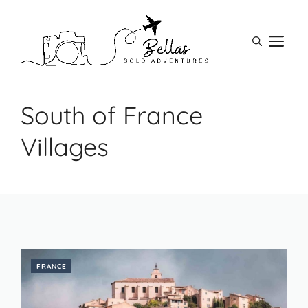
Skip
to
M
content
South of France
Villages
FRANCE