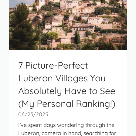
7 Picture-Perfect
Luberon Villages You
Absolutely Have to See
(My Personal Ranking!)
06/23/2025
I’ve spent days wandering through the
Luberon, camera in hand, searching for