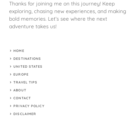
Thanks for joining me on this journey! Keep
exploring, chasing new experiences, and making
bold memories. Let’s see where the next
adventure takes us!
HOME
DESTINATIONS
UNITED STATES
EUROPE
TRAVEL TIPS
ABOUT
CONTACT
PRIVACY POLICY
DISCLAIMER