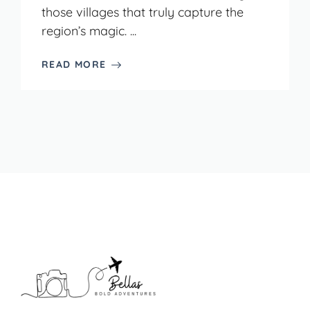
those villages that truly capture the
region’s magic. ...
READ MORE