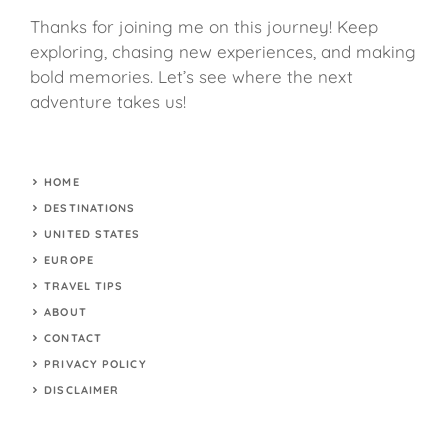
Thanks for joining me on this journey! Keep
exploring, chasing new experiences, and making
bold memories. Let’s see where the next
adventure takes us!
HOME
DESTINATIONS
UNITED STATES
EUROPE
TRAVEL TIPS
ABOUT
CONTACT
PRIVACY POLICY
DISCLAIMER