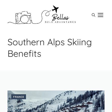
Skip
to
M
content
Southern Alps Skiing
Benefits
FRANCE