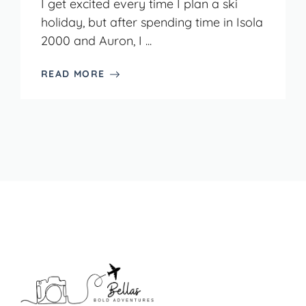
I get excited every time I plan a ski
holiday, but after spending time in Isola
2000 and Auron, I ...
READ MORE