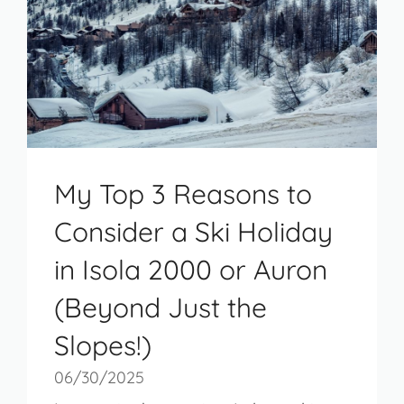
My Top 3 Reasons to
Consider a Ski Holiday
in Isola 2000 or Auron
(Beyond Just the
Slopes!)
06/30/2025