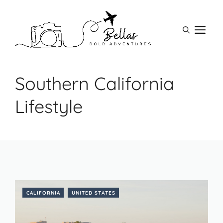
Skip
to
M
content
Southern California
Lifestyle
CALIFORNIA
UNITED STATES