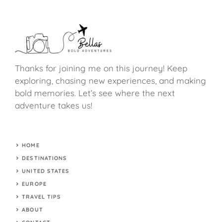
Thanks for joining me on this journey! Keep
exploring, chasing new experiences, and making
bold memories. Let’s see where the next
adventure takes us!
HOME
DESTINATIONS
UNITED STATES
EUROPE
TRAVEL TIPS
ABOUT