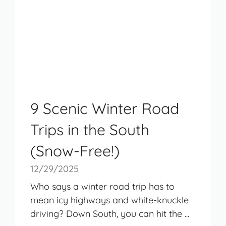
9 Scenic Winter Road
Trips in the South
(Snow-Free!)
12/29/2025
Who says a winter road trip has to
mean icy highways and white-knuckle
driving? Down South, you can hit the ...