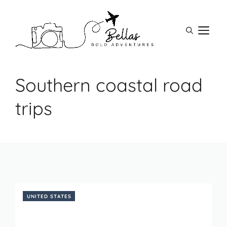
Skip
to
M
content
Southern coastal road
trips
UNITED STATES