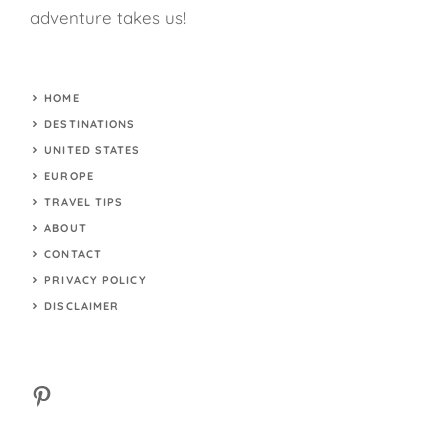
adventure takes us!
HOME
DESTINATIONS
UNITED STATES
EUROPE
TRAVEL TIPS
ABOUT
CONTACT
PRIVACY POLICY
DISCLAIMER
Pinterest