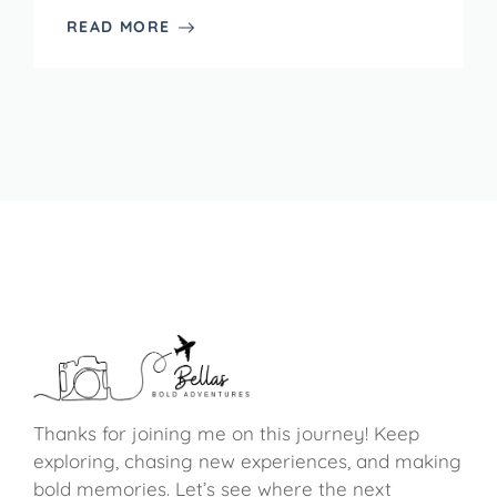
READ MORE
Thanks for joining me on this journey! Keep
exploring, chasing new experiences, and making
bold memories. Let’s see where the next