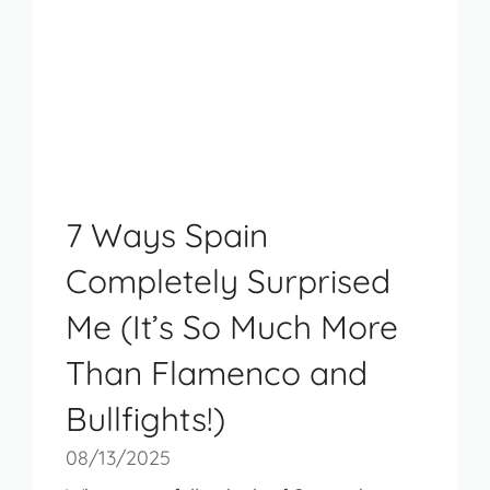
7 Ways Spain
Completely Surprised
Me (It’s So Much More
Than Flamenco and
Bullfights!)
08/13/2025