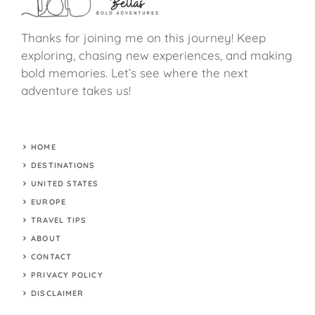
Thanks for joining me on this journey! Keep
exploring, chasing new experiences, and making
bold memories. Let’s see where the next
adventure takes us!
HOME
DESTINATIONS
UNITED STATES
EUROPE
TRAVEL TIPS
ABOUT
CONTACT
PRIVACY POLICY
DISCLAIMER