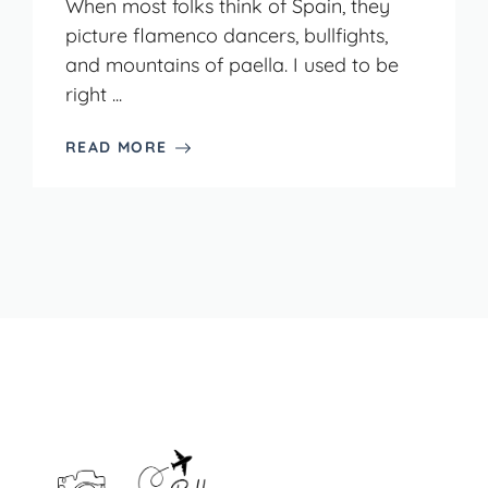
When most folks think of Spain, they
picture flamenco dancers, bullfights,
and mountains of paella. I used to be
right ...
READ MORE