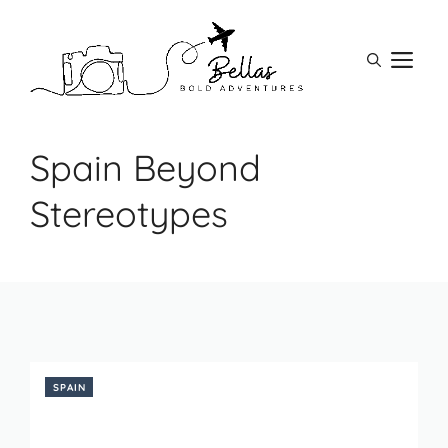
Skip
to
M
content
Spain Beyond
Stereotypes
SPAIN