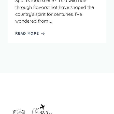
Spain’s food scene? It’s a wild ride
through flavors that have shaped the
country’s spirit for centuries. I’ve
wandered from ...
READ MORE