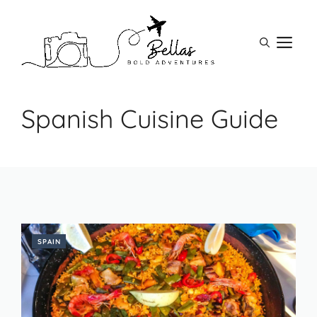
Skip
to
M
content
Spanish Cuisine Guide
SPAIN