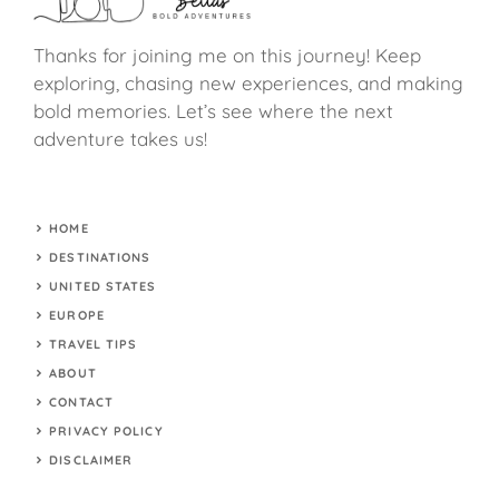
Thanks for joining me on this journey! Keep
exploring, chasing new experiences, and making
bold memories. Let’s see where the next
adventure takes us!
HOME
DESTINATIONS
UNITED STATES
EUROPE
TRAVEL TIPS
ABOUT
CONTACT
PRIVACY POLICY
DISCLAIMER