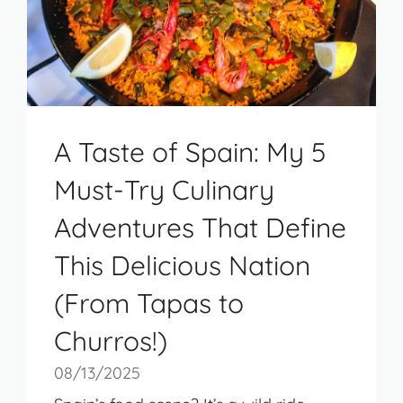
A Taste of Spain: My 5
Must-Try Culinary
Adventures That Define
This Delicious Nation
(From Tapas to
Churros!)
08/13/2025