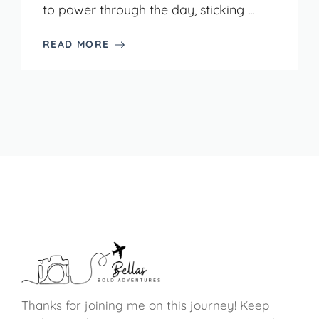
to power through the day, sticking ...
READ MORE
Thanks for joining me on this journey! Keep