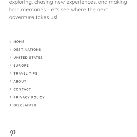
exploring, chasing new experiences, and making
bold memories. Let’s see where the next
adventure takes us!
HOME
DESTINATIONS
UNITED STATES
EUROPE
TRAVEL TIPS
ABOUT
CONTACT
PRIVACY POLICY
DISCLAIMER
Pinterest