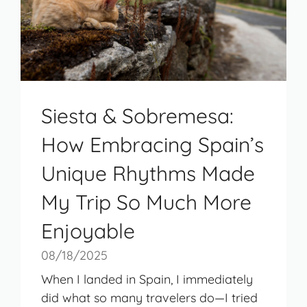
Siesta & Sobremesa:
How Embracing Spain’s
Unique Rhythms Made
My Trip So Much More
Enjoyable
08/18/2025
When I landed in Spain, I immediately
did what so many travelers do—I tried