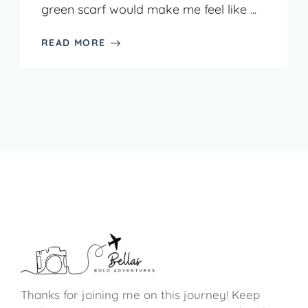
green scarf would make me feel like ...
READ MORE
Thanks for joining me on this journey! Keep