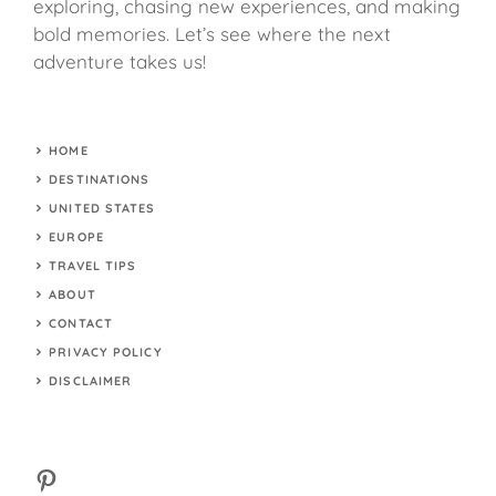
exploring, chasing new experiences, and making
bold memories. Let’s see where the next
adventure takes us!
HOME
DESTINATIONS
UNITED STATES
EUROPE
TRAVEL TIPS
ABOUT
CONTACT
PRIVACY POLICY
DISCLAIMER
Pinterest