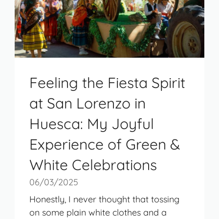
Feeling the Fiesta Spirit
at San Lorenzo in
Huesca: My Joyful
Experience of Green &
White Celebrations
06/03/2025
Honestly, I never thought that tossing
on some plain white clothes and a